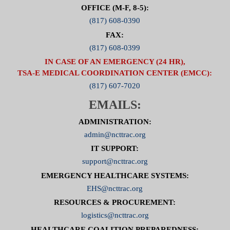
OFFICE (M-F, 8-5):
(817) 608-0390
FAX:
(817) 608-0399
IN CASE OF AN EMERGENCY (24 HR),
TSA-E MEDICAL COORDINATION CENTER (EMCC):
(817) 607-7020
EMAILS:
ADMINISTRATION:
admin@ncttrac.org
IT SUPPORT:
support@ncttrac.org
EMERGENCY HEALTHCARE SYSTEMS:
EHS@ncttrac.org
RESOURCES & PROCUREMENT:
logistics@ncttrac.org
HEALTHCARE COALITION PREPAREDNESS: