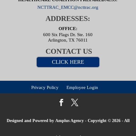
NCTTRAC_EMCC@ncttrac.org
ADDRESSES:
OFFICE:
600 Six Flags Dr. Ste. 160
Arlington, TX 76011
CONTACT US
CLICK HERE
Privacy Policy
Employee Login
Designed and Powered by
Amplus Agency
- Copyright © 2026 - All