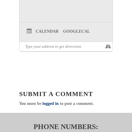
CALENDAR
GOOGLECAL
SUBMIT A COMMENT
You must be
logged in
to post a comment.
PHONE NUMBERS: