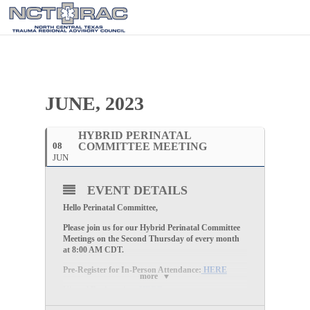
JUNE, 2023
HYBRID PERINATAL
08
COMMITTEE MEETING
JUN
EVENT DETAILS
Hello Perinatal Committee,
Please join us for our
Hybrid Perinatal Committee
Meetings
on the
Second Thursday of every month
at
8:00 AM CDT
.
Pre-Register for In-Person Attendance:
HERE
more
Virtual Registration:
HERE