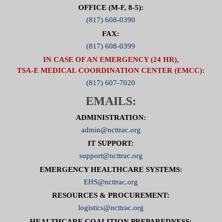
OFFICE (M-F, 8-5):
(817) 608-0390
FAX:
(817) 608-0399
IN CASE OF AN EMERGENCY (24 HR),
TSA-E MEDICAL COORDINATION CENTER (EMCC):
(817) 607-7020
EMAILS:
ADMINISTRATION:
admin@ncttrac.org
IT SUPPORT:
support@ncttrac.org
EMERGENCY HEALTHCARE SYSTEMS:
EHS@ncttrac.org
RESOURCES & PROCUREMENT:
logistics@ncttrac.org
HEALTHCARE COALITION PREPAREDNESS: