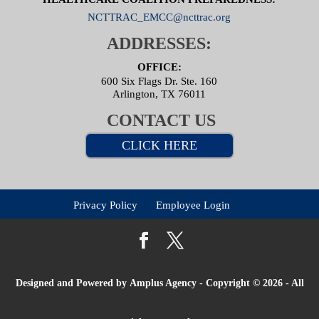
NCTTRAC_EMCC@ncttrac.org
ADDRESSES:
OFFICE:
600 Six Flags Dr. Ste. 160
Arlington, TX 76011
CONTACT US
CLICK HERE
Privacy Policy
Employee Login
Designed and Powered by
Amplus Agency
- Copyright © 2026 - All