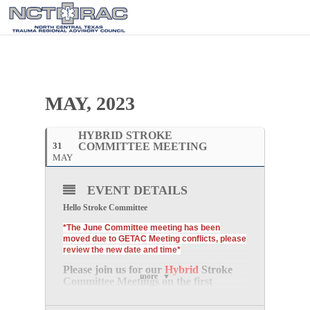
MAY, 2023
HYBRID STROKE
31
COMMITTEE MEETING
MAY
EVENT DETAILS
Hello Stroke Committee
*The June Committee meeting has been
moved due to GETAC Meeting conflicts, please
review the new date and time*
Please join us for our
Hybrid
Stroke
more
Committee Meetings
on the
first
Wednesday of every month
at
10:30
AM CDT.