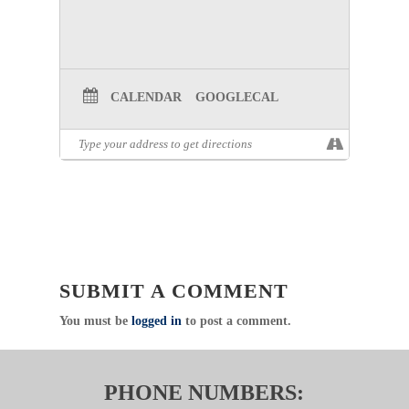
CALENDAR
GOOGLECAL
SUBMIT A COMMENT
You must be
logged in
to post a comment.
PHONE NUMBERS: