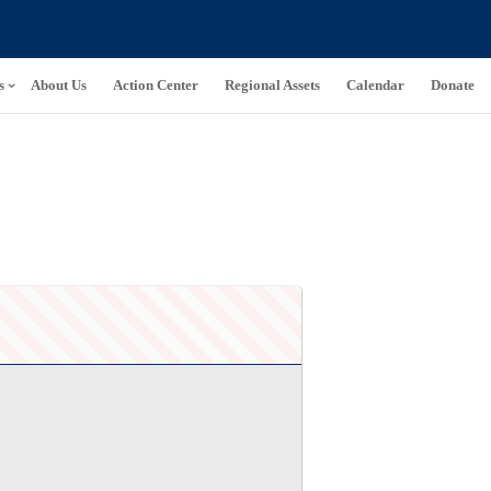
s
About Us
Action Center
Regional Assets
Calendar
Donate