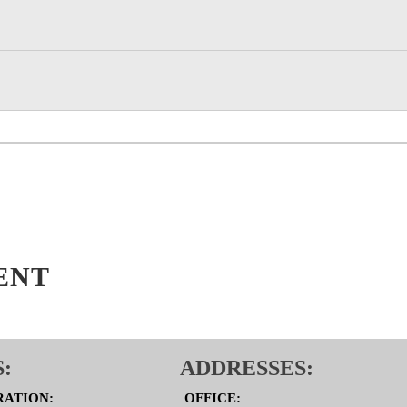
ENT
:
ADDRESSES:
RATION:
OFFICE: