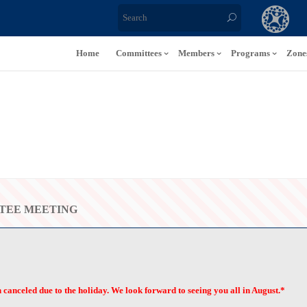
Home
Committees
Members
Programs
Zone
TEE MEETING
anceled due to the holiday. We look forward to seeing you all in August.*