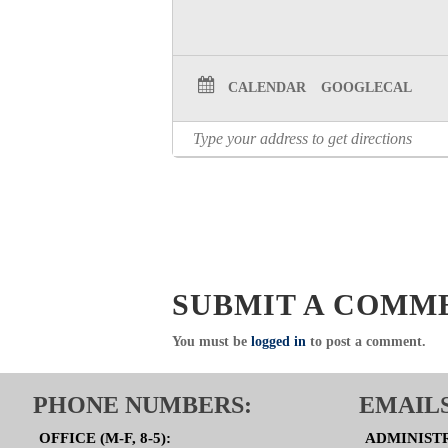
CALENDAR
GOOGLECAL
SUBMIT A COMM
You must be
logged in
to post a comment.
PHONE NUMBERS:
EMAILS
OFFICE (M-F, 8-5):
ADMINIST