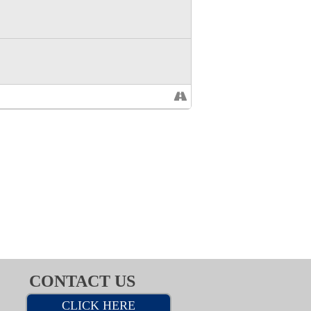
CONTACT US
CLICK HERE