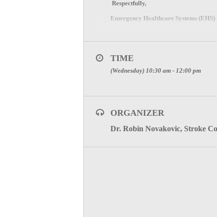
Respectfully
,
Emergency Healthcare Systems (EHS)
North Central Texas Trauma Regiona
600 Six Flags Drive, Suite 160, Arling
TIME
Direct
:
817.607.7000 Fax: 817.608.039
(Wednesday) 10:30 am - 12:00 pm
www.NCTTRAC.org
Click Here to visit the Stroke 
ORGANIZER
Dr. Robin Novakovic, Stroke C