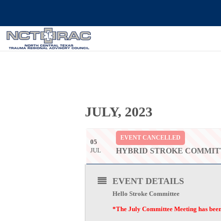
JULY, 2023
EVENT CANCELLED
05
JUL
HYBRID STROKE COMMIT
EVENT DETAILS
Hello Stroke Committee
*The July Committee Meeting has been c