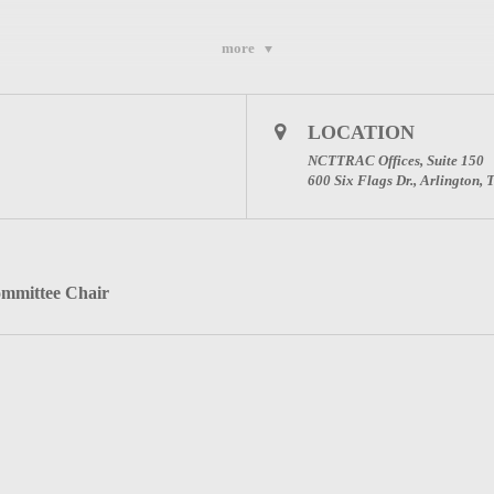
more
l Advisory Council (NCTTRAC)
ton, Texas 76011
LOCATION
9
NCTTRAC Offices, Suite 150
600 Six Flags Dr., Arlington,
Committee Page
ommittee Chair