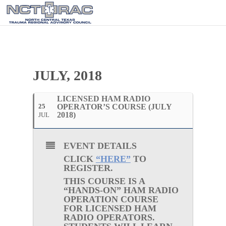
JULY, 2018
LICENSED HAM RADIO
25
OPERATOR’S COURSE (JULY
2018)
JUL
EVENT DETAILS
CLICK
“HERE”
TO
REGISTER.
THIS COURSE IS A
“HANDS-ON” HAM RADIO
OPERATION COURSE
FOR
LICENSED
HAM
RADIO OPERATORS.