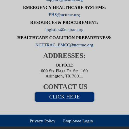
EMERGENCY HEALTHCARE SYSTEMS:
EHS@ncttrac.org
RESOURCES & PROCUREMENT:
logistics@ncttrac.org
HEALTHCARE COALITION PREPAREDNESS:
NCTTRAC_EMCC@ncttrac.org
ADDRESSES:
OFFICE:
600 Six Flags Dr. Ste. 160
Arlington, TX 76011
CONTACT US
CLICK HERE
Privacy Policy
Employee Login