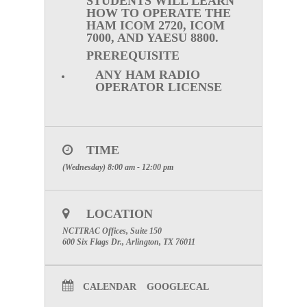
STUDENTS WILL LEARN
HOW TO OPERATE THE
HAM ICOM 2720, ICOM
7000, AND YAESU 8800.
PREREQUISITE
ANY HAM RADIO
OPERATOR LICENSE
TIME
(Wednesday) 8:00 am - 12:00 pm
LOCATION
NCTTRAC Offices, Suite 150
600 Six Flags Dr., Arlington, TX 76011
CALENDAR
GOOGLECAL