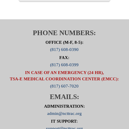
PHONE NUMBERS:
OFFICE (M-F, 8-5):
(817) 608-0390
FAX:
(817) 608-0399
IN CASE OF AN EMERGENCY (24 HR),
TSA-E MEDICAL COORDINATION CENTER (EMCC):
(817) 607-7020
EMAILS:
ADMINISTRATION:
admin@ncttrac.org
IT SUPPORT:
support@ncttrac.org