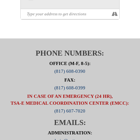
PHONE NUMBERS:
OFFICE (M-F, 8-5):
(817) 608-0390
FAX:
(817) 608-0399
IN CASE OF AN EMERGENCY (24 HR),
TSA-E MEDICAL COORDINATION CENTER (EMCC):
(817) 607-7020
EMAILS:
ADMINISTRATION: