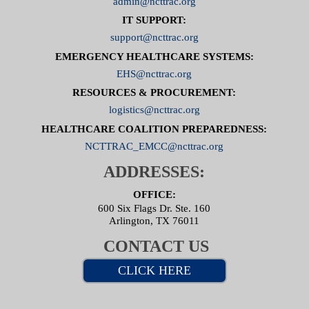
admin@ncttrac.org
IT SUPPORT:
support@ncttrac.org
EMERGENCY HEALTHCARE SYSTEMS:
EHS@ncttrac.org
RESOURCES & PROCUREMENT:
logistics@ncttrac.org
HEALTHCARE COALITION PREPAREDNESS:
NCTTRAC_EMCC@ncttrac.org
ADDRESSES:
OFFICE:
600 Six Flags Dr. Ste. 160
Arlington, TX 76011
CONTACT US
CLICK HERE