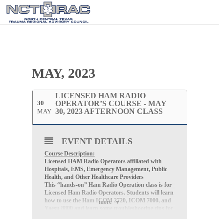
MAY, 2023
LICENSED HAM RADIO
30
OPERATOR’S COURSE - MAY
30, 2023 AFTERNOON CLASS
MAY
EVENT DETAILS
Course Description:
Licensed HAM Radio Operators affiliated with
Hospitals, EMS, Emergency Management, Public
Health, and Other Healthcare Providers
This “hands-on” Ham Radio Operation class is for
Licensed Ham Radio Operators. Students will learn
how to use the Ham ICOM 2720, ICOM 7000, and
more
Yaesu 8800 and learn some troubleshooting tips for
participating in the redundant communications