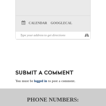
CALENDAR
GOOGLECAL
SUBMIT A COMMENT
You must be
logged in
to post a comment.
PHONE NUMBERS: