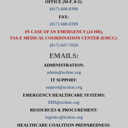
OFFICE (M-F, 8-5):
(817) 608-0390
FAX:
(817) 608-0399
IN CASE OF AN EMERGENCY (24 HR),
TSA-E MEDICAL COORDINATION CENTER (EMCC):
(817) 607-7020
EMAILS:
ADMINISTRATION:
admin@ncttrac.org
IT SUPPORT:
support@ncttrac.org
EMERGENCY HEALTHCARE SYSTEMS:
EHS@ncttrac.org
RESOURCES & PROCUREMENT:
logistics@ncttrac.org
HEALTHCARE COALITION PREPAREDNESS: