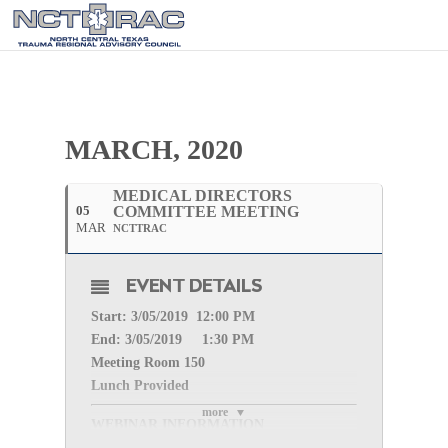
MARCH, 2020
MEDICAL DIRECTORS
05
COMMITTEE MEETING
MAR
NCTTRAC
EVENT DETAILS
Start: 3/05
/2019 12:00 PM
End: 3/05
/2019 1:30 PM
Meeting Room 150
Lunch Provided
more
WEBINAR INFORMATION
Please register for
Medical Directors Committee