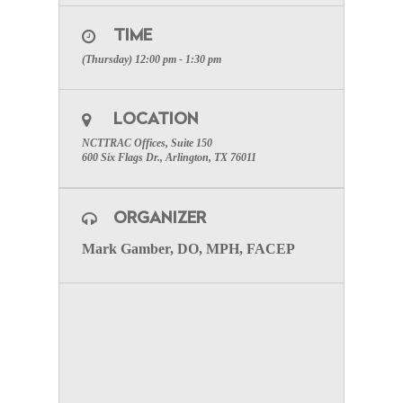
Meeting
on March 5, 2020 12:00 PM CST at:
TIME
Click Here to Register
(Thursday) 12:00 pm - 1:30 pm
After registering, you will receive a confirmation
email containing information about joining the
webinar.
LOCATION
TO VISIT THE MEDICAL
NCTTRAC Offices, Suite 150
DIRECTORS WEB-PAGE CLICK
600 Six Flags Dr., Arlington, TX 76011
HERE.
ORGANIZER
Mark Gamber, DO, MPH, FACEP