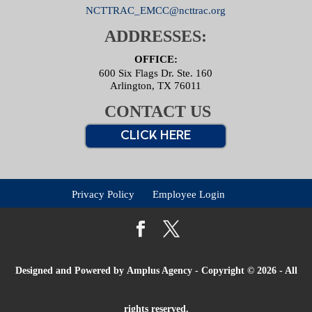
NCTTRAC_EMCC@ncttrac.org
ADDRESSES:
OFFICE:
600 Six Flags Dr. Ste. 160
Arlington, TX 76011
CONTACT US
CLICK HERE
Privacy Policy
Employee Login
Designed and Powered by
Amplus Agency
- Copyright © 2026 - All
rights reserved.