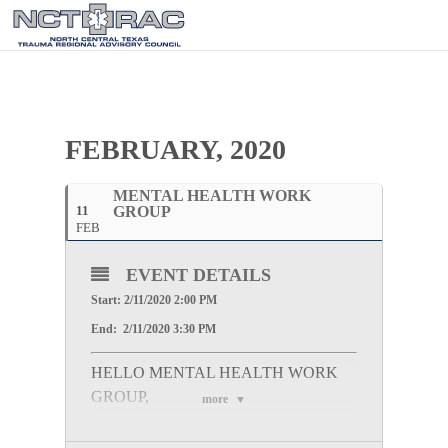
FEBRUARY, 2020
MENTAL HEALTH WORK
11
GROUP
FEB
EVENT DETAILS
Start: 2/11/2020 2:00 PM
End: 2/11/2020 3:30 PM
HELLO MENTAL HEALTH WORK
GROUP,
more
Please join us for the Mental Health Work Group
Meeting at 600 Six Flags Dr, Arlington, TX, 76011