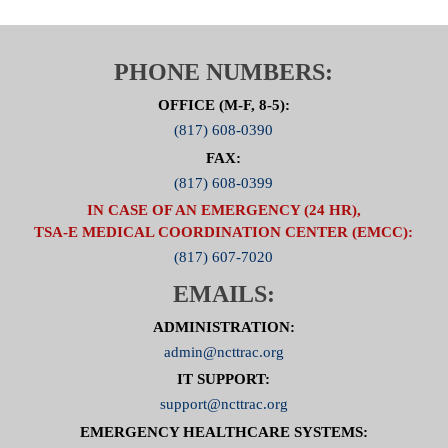
PHONE NUMBERS:
OFFICE (M-F, 8-5):
(817) 608-0390
FAX:
(817) 608-0399
IN CASE OF AN EMERGENCY (24 HR),
TSA-E MEDICAL COORDINATION CENTER (EMCC):
(817) 607-7020
EMAILS:
ADMINISTRATION:
admin@ncttrac.org
IT SUPPORT:
support@ncttrac.org
EMERGENCY HEALTHCARE SYSTEMS: