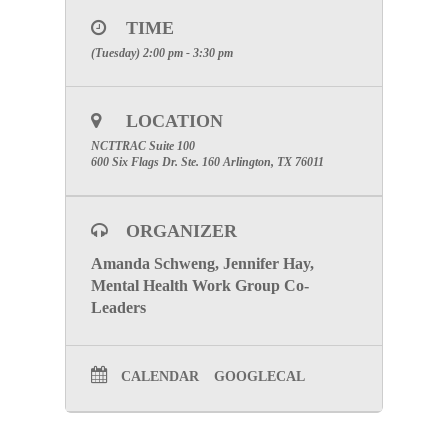
on Tuesday, February 11, 2020 at 2:00 PM in
Room
TIME
100.
(Tuesday) 2:00 pm - 3:30 pm
Webinar Information
Please register for Mental Health Work Group
Meeting:
LOCATION
Click Here to register
NCTTRAC Suite 100
After registering, you will receive a confirmation
600 Six Flags Dr. Ste. 160 Arlington, TX 76011
email containing information about joining the
webinar.
SPECIAL ATTENTION:
Please make certain to
ORGANIZER
include your facilities name to receive participation
credit
.
Amanda Schweng, Jennifer Hay,
Mental Health Work Group Co-
Click Here to go to the Mental Health Work Group
Leaders
Page
CALENDAR
GOOGLECAL