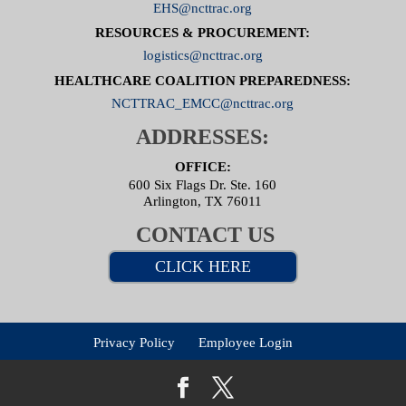
EHS@ncttrac.org
RESOURCES & PROCUREMENT:
logistics@ncttrac.org
HEALTHCARE COALITION PREPAREDNESS:
NCTTRAC_EMCC@ncttrac.org
ADDRESSES:
OFFICE:
600 Six Flags Dr. Ste. 160
Arlington, TX 76011
CONTACT US
CLICK HERE
Privacy Policy
Employee Login