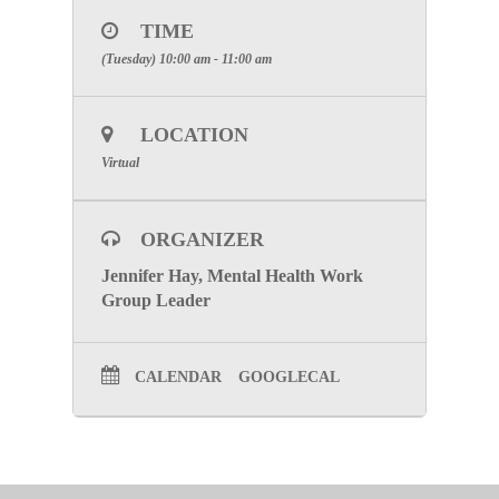
10:00 AM
.
TIME
Zoom Information
(Tuesday) 10:00 am - 11:00 am
Please register and join meeting below
CLICK HERE
LOCATION
SPECIAL ATTENTION:
Please make certain to
include your facilities name to receive participation
Virtual
credit
.
Click Here to go to the Mental Health Work Group
ORGANIZER
Page
Jennifer Hay, Mental Health Work
Group Leader
CALENDAR
GOOGLECAL