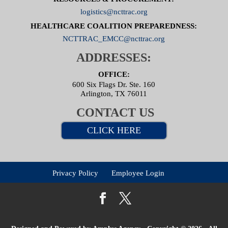
logistics@ncttrac.org
HEALTHCARE COALITION PREPAREDNESS:
NCTTRAC_EMCC@ncttrac.org
ADDRESSES:
OFFICE:
600 Six Flags Dr. Ste. 160
Arlington, TX 76011
CONTACT US
CLICK HERE
Privacy Policy
Employee Login