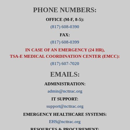
PHONE NUMBERS:
OFFICE (M-F, 8-5):
(817) 608-0390
FAX:
(817) 608-0399
IN CASE OF AN EMERGENCY (24 HR),
TSA-E MEDICAL COORDINATION CENTER (EMCC):
(817) 607-7020
EMAILS:
ADMINISTRATION:
admin@ncttrac.org
IT SUPPORT:
support@ncttrac.org
EMERGENCY HEALTHCARE SYSTEMS:
EHS@ncttrac.org
RESOURCES & PROCUREMENT: