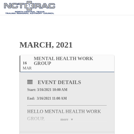
MARCH, 2021
MENTAL HEALTH WORK
16
GROUP
MAR
EVENT DETAILS
Start: 3/16/2021 10:00 AM
End: 3/16/2021 11:00 AM
HELLO MENTAL HEALTH WORK
GROUP,
more
Please join us for the Virtual Mental Health Work
Group Meeting on Tuesday, March 16, 2021 at