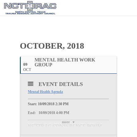
OCTOBER, 2018
MENTAL HEALTH WORK
09
GROUP
OCT
EVENT DETAILS
Mental Health Agenda
Start: 10/09/2018 2:30 PM
End: 10/09/2018 4:00 PM
more
NCTTRAC CONFERENCE ROOM
100