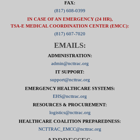
FAX:
(817) 608-0399
IN CASE OF AN EMERGENCY (24 HR),
TSA-E MEDICAL COORDINATION CENTER (EMCC):
(817) 607-7020
EMAILS:
ADMINISTRATION:
admin@ncttrac.org
IT SUPPORT:
support@ncttrac.org
EMERGENCY HEALTHCARE SYSTEMS:
EHS@ncttrac.org
RESOURCES & PROCUREMENT:
logistics@ncttrac.org
HEALTHCARE COALITION PREPAREDNESS:
NCTTRAC_EMCC@ncttrac.org