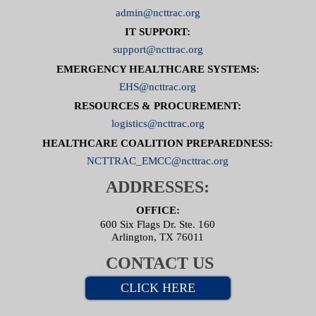
admin@ncttrac.org
IT SUPPORT:
support@ncttrac.org
EMERGENCY HEALTHCARE SYSTEMS:
EHS@ncttrac.org
RESOURCES & PROCUREMENT:
logistics@ncttrac.org
HEALTHCARE COALITION PREPAREDNESS:
NCTTRAC_EMCC@ncttrac.org
ADDRESSES:
OFFICE:
600 Six Flags Dr. Ste. 160
Arlington, TX 76011
CONTACT US
CLICK HERE