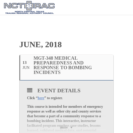
JUNE, 2018
MGT-348 MEDICAL
13
PREPAREDNESS AND
RESPONSE TO BOMBING
JUN
INCIDENTS
EVENT DETAILS
Click “
here
” to register.
This course is intended for members of emergency
response as well as other city and county services
that become a part of a community response to a
bombing incident. This interactive, instructor
facilitated program employs case studies, lessons
more
learned, validated medical data, and potential