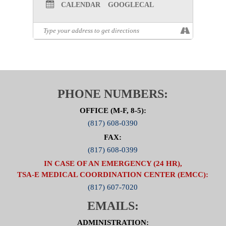
CALENDAR
GOOGLECAL
PHONE NUMBERS:
OFFICE (M-F, 8-5):
(817) 608-0390
FAX:
(817) 608-0399
IN CASE OF AN EMERGENCY (24 HR),
TSA-E MEDICAL COORDINATION CENTER (EMCC):
(817) 607-7020
EMAILS:
ADMINISTRATION: