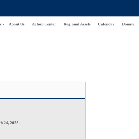
s
About Us
Action Center
Regional Assets
Calendar
Donate
ch 24, 2023.