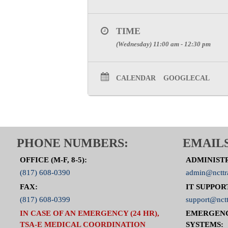
TIME
(Wednesday) 11:00 am - 12:30 pm
CALENDAR
GOOGLECAL
PHONE NUMBERS:
EMAILS
OFFICE (M-F, 8-5):
ADMINIST
(817) 608-0390
admin@ncttr
FAX:
IT SUPPOR
(817) 608-0399
support@nctt
IN CASE OF AN EMERGENCY (24 HR),
EMERGEN
TSA-E MEDICAL COORDINATION
SYSTEMS: