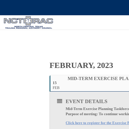
FEBRUARY, 2023
MID-TERM EXERCISE PLA
15
FEB
EVENT DETAILS
Mid-Term Exercise Planning Taskforc
Purpose of meeting: To continue working
Click here to register for the Exercis