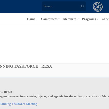
Home
Committees
Members
Programs
Zone
NNING TASKFORCE - RESA
e – RESA
 on the exercise scenario, injects, and agenda for the tabletop exercise on Mar
e Planning Taskforce Meeting