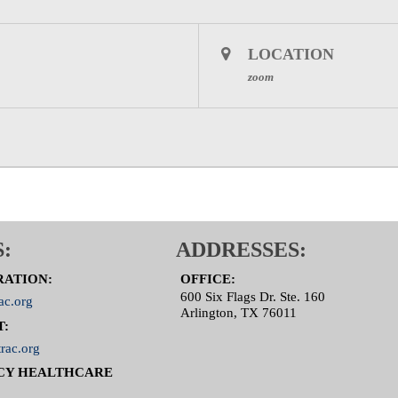
LOCATION
zoom
:
ADDRESSES:
RATION:
OFFICE:
600 Six Flags Dr. Ste. 160
ac.org
Arlington, TX 76011
T:
rac.org
CY HEALTHCARE