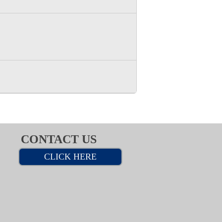
CONTACT US
CLICK HERE