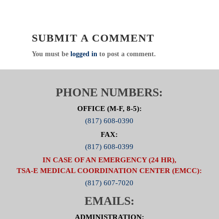
meetings will be canceled, and members will be
notified via email to attend virtually.
Emergency Healthcare Systems (EHS)
SUBMIT A COMMENT
North Central Texas Trauma Regional Advisory
Council (NCTTRAC)
You must be
logged in
to post a comment.
600 Six Flags Drive, Suite 160, Arlington, Texas
76011
Direct
:
817.607.7000 Fax: 817.608.0399
PHONE NUMBERS:
www.NCTTRAC.org
OFFICE (M-F, 8-5):
NCTTRAC:
Prepare. Support. Respond.
(817) 608-0390
Click Here to visit the Medical
FAX:
Directors Committee Page
(817) 608-0399
IN CASE OF AN EMERGENCY (24 HR),
TSA-E MEDICAL COORDINATION CENTER (EMCC):
(817) 607-7020
EMAILS:
ADMINISTRATION: