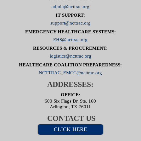
admin@ncttrac.org
IT SUPPORT:
support@ncttrac.org
EMERGENCY HEALTHCARE SYSTEMS:
EHS@ncttrac.org
RESOURCES & PROCUREMENT:
logistics@ncttrac.org
HEALTHCARE COALITION PREPAREDNESS:
NCTTRAC_EMCC@ncttrac.org
ADDRESSES:
OFFICE:
600 Six Flags Dr. Ste. 160
Arlington, TX 76011
CONTACT US
CLICK HERE