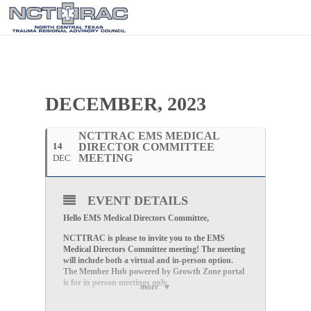
DECEMBER, 2023
NCTTRAC EMS MEDICAL
14
DIRECTOR COMMITTEE
MEETING
DEC
EVENT DETAILS
Hello EMS Medical Directors Committee,
NCTTRAC is please to invite you to the EMS
Medical Directors Committee
meeting! The meeting
will include both a virtual and in-person option.
The Member Hub powered by Growth Zone portal
is for in person meetings only.
more
Please compete the
registration
HERE
to attend the