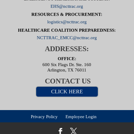
EHS@ncttrac.org
RESOURCES & PROCUREMENT:
logistics@ncttrac.org
HEALTHCARE COALITION PREPAREDNESS:
NCTTRAC_EMCC@ncttrac.org
ADDRESSES:
OFFICE:
600 Six Flags Dr. Ste. 160
Arlington, TX 76011
CONTACT US
CLICK HERE
Privacy Policy
Employee Login