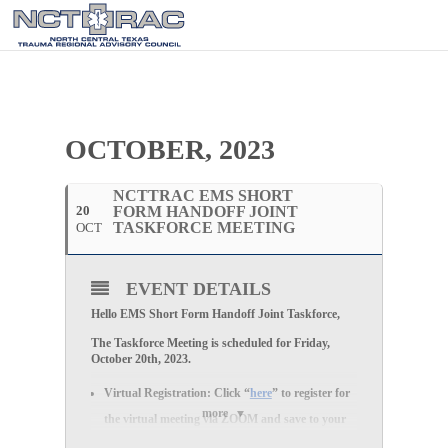
OCTOBER, 2023
NCTTRAC EMS SHORT
20
FORM HANDOFF JOINT
TASKFORCE MEETING
OCT
EVENT DETAILS
Hello EMS Short Form Handoff Joint Taskforce,
The Taskforce Meeting is scheduled for Friday,
October 20th, 2023.
Virtual Registration:
Click “
here
” to register for
more
the
virtual
meeting via
ZOOM
and save to your
calendar.