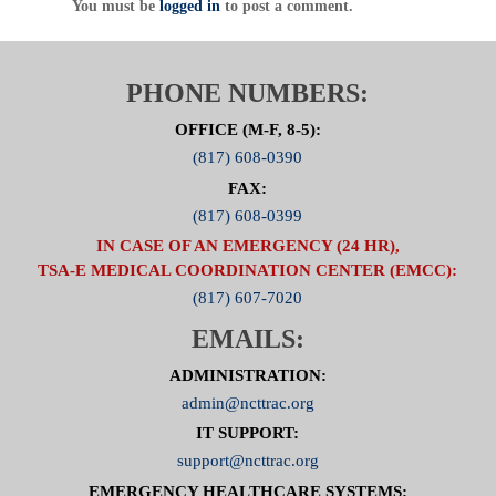
600 Six Flags Drive, Suite 160, Arlington, Texas
You must be
logged in
to post a comment.
76011
Direct
:
817.607.7000 Fax: 817.608.0399
www.NCTTRAC.org
PHONE NUMBERS:
OFFICE (M-F, 8-5):
(817) 608-0390
FAX:
(817) 608-0399
IN CASE OF AN EMERGENCY (24 HR),
TSA-E MEDICAL COORDINATION CENTER (EMCC):
(817) 607-7020
EMAILS:
ADMINISTRATION:
admin@ncttrac.org
IT SUPPORT:
support@ncttrac.org
EMERGENCY HEALTHCARE SYSTEMS: