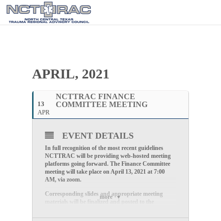
APRIL, 2021
NCTTRAC FINANCE
13
COMMITTEE MEETING
APR
EVENT DETAILS
In full recognition of the most recent guidelines
NCTTRAC will be providing web-hosted meeting
platforms going forward. The Finance Committee
meeting will take place on
April 13
, 2021
at
7:00
AM,
via zoom.
Corresponding slides and appropriate meeting
more
materials will be finalized and posted to the
NCTTRAC website not later than Tuesday
morning.