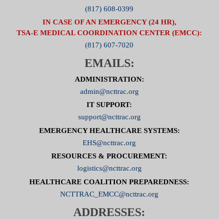
(817) 608-0399
IN CASE OF AN EMERGENCY (24 HR),
TSA-E MEDICAL COORDINATION CENTER (EMCC):
(817) 607-7020
EMAILS:
ADMINISTRATION:
admin@ncttrac.org
IT SUPPORT:
support@ncttrac.org
EMERGENCY HEALTHCARE SYSTEMS:
EHS@ncttrac.org
RESOURCES & PROCUREMENT:
logistics@ncttrac.org
HEALTHCARE COALITION PREPAREDNESS:
NCTTRAC_EMCC@ncttrac.org
ADDRESSES: