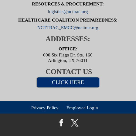
RESOURCES & PROCUREMENT:
logistics@ncttrac.org
HEALTHCARE COALITION PREPAREDNESS:
NCTTRAC_EMCC@ncttrac.org
ADDRESSES:
OFFICE:
600 Six Flags Dr. Ste. 160
Arlington, TX 76011
CONTACT US
CLICK HERE
Privacy Policy
Employee Login