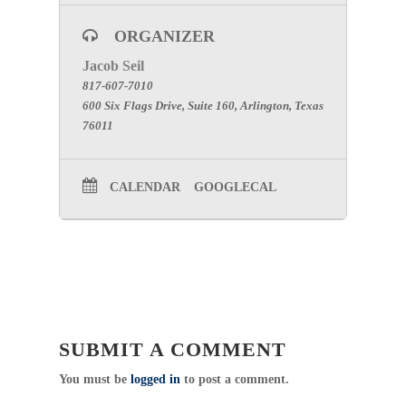
ORGANIZER
Jacob Seil
817-607-7010
600 Six Flags Drive, Suite 160, Arlington, Texas
76011
CALENDAR
GOOGLECAL
SUBMIT A COMMENT
You must be
logged in
to post a comment.