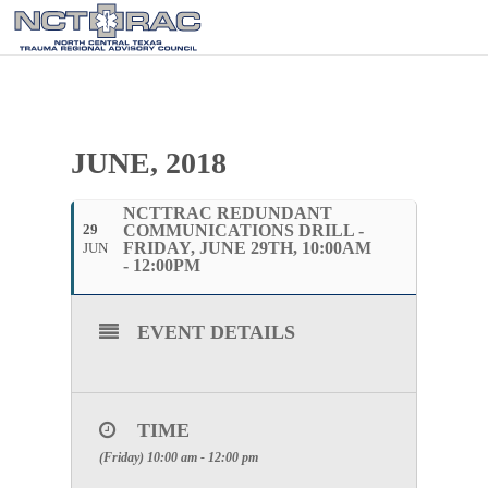
JUNE, 2018
NCTTRAC REDUNDANT
29
COMMUNICATIONS DRILL -
FRIDAY, JUNE 29TH, 10:00AM
JUN
- 12:00PM
EVENT DETAILS
TIME
(Friday) 10:00 am - 12:00 pm