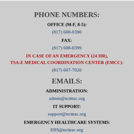
PHONE NUMBERS:
OFFICE (M-F, 8-5):
(817) 608-0390
FAX:
(817) 608-0399
IN CASE OF AN EMERGENCY (24 HR),
TSA-E MEDICAL COORDINATION CENTER (EMCC):
(817) 607-7020
EMAILS:
ADMINISTRATION:
admin@ncttrac.org
IT SUPPORT:
support@ncttrac.org
EMERGENCY HEALTHCARE SYSTEMS:
EHS@ncttrac.org