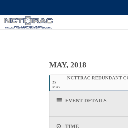
MAY, 2018
NCTTRAC REDUNDANT COMM
25
MAY
EVENT DETAILS
TIME