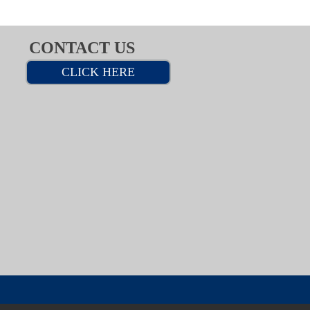
CONTACT US
CLICK HERE