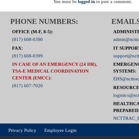
You must be
logged in
to post a comment.
PHONE NUMBERS:
EMAILS
OFFICE (M-F, 8-5):
ADMINIST
(817) 608-0390
admin@ncttr
FAX:
IT SUPPOR
(817) 608-0399
support@nctt
IN CASE OF AN EMERGENCY (24 HR),
EMERGEN
TSA-E MEDICAL COORDINATION
SYSTEMS:
CENTER (EMCC):
EHS@ncttrac
(817) 607-7020
RESOURCE
logistics@nct
HEALTHCA
PREPARED
NCTTRAC_E
Privacy Policy
Employee Login