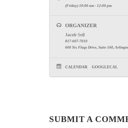
(Friday) 10:00 am - 12:00 pm
ORGANIZER
Jacob Seil
817-607-7010
600 Six Flags Drive, Suite 160, Arlingt
CALENDAR
GOOGLECAL
SUBMIT A COMM