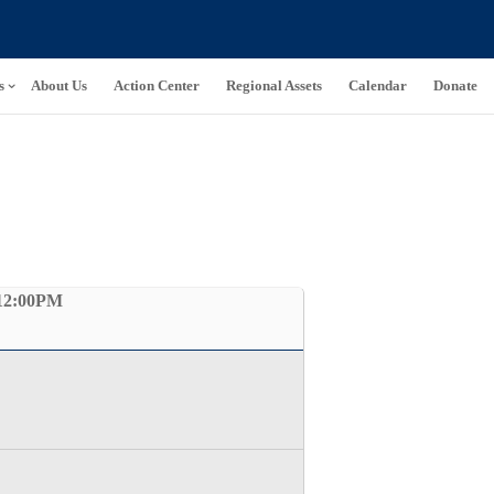
s
About Us
Action Center
Regional Assets
Calendar
Donate
12:00PM