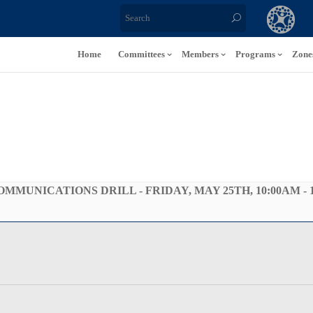
Home
Committees
Members
Programs
Zone
UNICATIONS DRILL - FRIDAY, MAY 25TH, 10:00AM - 