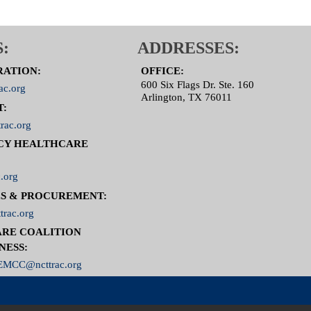
:
ADDRESSES:
RATION:
OFFICE:
600 Six Flags Dr. Ste. 160
ac.org
Arlington, TX 76011
T:
rac.org
CY HEALTHCARE
.org
S & PROCUREMENT:
trac.org
RE COALITION
NESS:
MCC@ncttrac.org