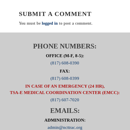
SUBMIT A COMMENT
You must be
logged in
to post a comment.
PHONE NUMBERS:
OFFICE (M-F, 8-5):
(817) 608-0390
FAX:
(817) 608-0399
IN CASE OF AN EMERGENCY (24 HR),
TSA-E MEDICAL COORDINATION CENTER (EMCC):
(817) 607-7020
EMAILS:
ADMINISTRATION:
admin@ncttrac.org