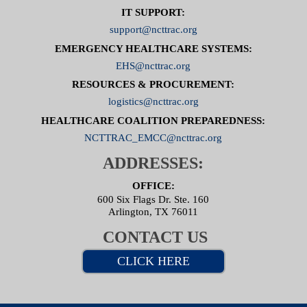
IT SUPPORT:
support@ncttrac.org
EMERGENCY HEALTHCARE SYSTEMS:
EHS@ncttrac.org
RESOURCES & PROCUREMENT:
logistics@ncttrac.org
HEALTHCARE COALITION PREPAREDNESS:
NCTTRAC_EMCC@ncttrac.org
ADDRESSES:
OFFICE:
600 Six Flags Dr. Ste. 160
Arlington, TX 76011
CONTACT US
CLICK HERE