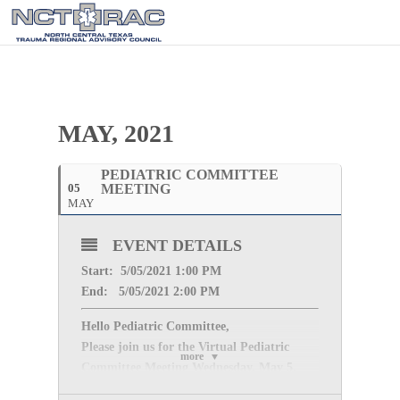
MAY, 2021
PEDIATRIC COMMITTEE
05
MEETING
MAY
EVENT DETAILS
Start: 5/05
/2021 1:00 PM
End: 5/05
/2021 2:00 PM
Hello Pediatric Committee,
Please join us for the Virtual Pediatric
more
Committee Meeting
Wednesday, May 5,
2021
from
1:00 PM – 2:00 PM
.