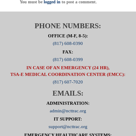
You must be
logged in
to post a comment.
PHONE NUMBERS:
OFFICE (M-F, 8-5):
(817) 608-0390
FAX:
(817) 608-0399
IN CASE OF AN EMERGENCY (24 HR),
TSA-E MEDICAL COORDINATION CENTER (EMCC):
(817) 607-7020
EMAILS:
ADMINISTRATION:
admin@ncttrac.org
IT SUPPORT:
support@ncttrac.org
EMERGENCY HEALTHCARE SYSTEMS: