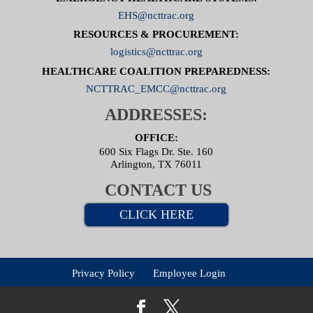
EHS@ncttrac.org
RESOURCES & PROCUREMENT:
logistics@ncttrac.org
HEALTHCARE COALITION PREPAREDNESS:
NCTTRAC_EMCC@ncttrac.org
ADDRESSES:
OFFICE:
600 Six Flags Dr. Ste. 160
Arlington, TX 76011
CONTACT US
CLICK HERE
Privacy Policy
Employee Login