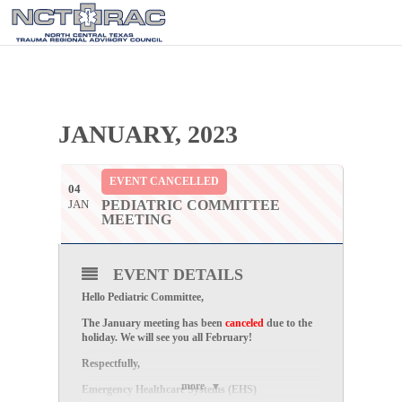
JANUARY, 2023
EVENT CANCELLED
04
JAN
PEDIATRIC COMMITTEE
MEETING
EVENT DETAILS
Hello Pediatric Committee,
The January meeting has been
canceled
due to the
holiday. We will see you all February!
Respectfully,
more
Emergency Healthcare Systems (EHS)