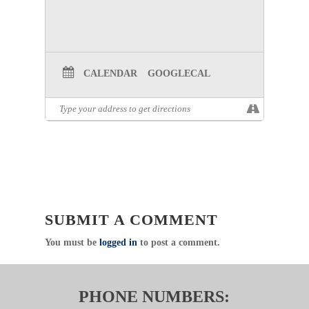
CALENDAR
GOOGLECAL
SUBMIT A COMMENT
You must be
logged in
to post a comment.
PHONE NUMBERS: