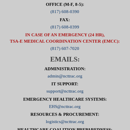
OFFICE (M-F, 8-5):
(817) 608-0390
FAX:
(817) 608-0399
IN CASE OF AN EMERGENCY (24 HR),
TSA-E MEDICAL COORDINATION CENTER (EMCC):
(817) 607-7020
EMAILS:
ADMINISTRATION:
admin@ncttrac.org
IT SUPPORT:
support@ncttrac.org
EMERGENCY HEALTHCARE SYSTEMS:
EHS@ncttrac.org
RESOURCES & PROCUREMENT:
logistics@ncttrac.org
HEALTHCARE COALITION PREPAREDNESS: