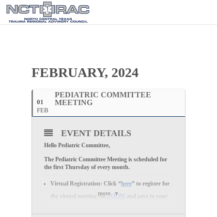
FEBRUARY, 2024
PEDIATRIC COMMITTEE
01
MEETING
FEB
EVENT DETAILS
Hello Pediatric Committee,
The Pediatric Committee Meeting is scheduled for
the first Thursday of every month.
Virtual Registration:
Click “
here
” to register for
more
the
virtual
meeting via
ZOOM
and save to your
calendar.