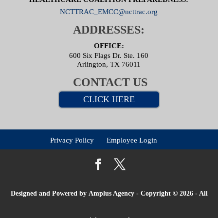
NCTTRAC_EMCC@ncttrac.org
ADDRESSES:
OFFICE:
600 Six Flags Dr. Ste. 160
Arlington, TX 76011
CONTACT US
CLICK HERE
Privacy Policy
Employee Login
Designed and Powered by
Amplus Agency
- Copyright © 2026 - All