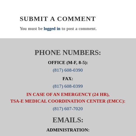
Public Education / Injury Prevention
Chair: Kim McFarland, MSN, RN
Click Here For Committee Page
SUBMIT A COMMENT
You must be
logged in
to post a comment.
PHONE NUMBERS:
OFFICE (M-F, 8-5):
(817) 608-0390
FAX:
(817) 608-0399
IN CASE OF AN EMERGENCY (24 HR),
TSA-E MEDICAL COORDINATION CENTER (EMCC):
(817) 607-7020
EMAILS:
ADMINISTRATION: