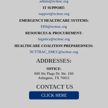
admin@ncttrac.org
IT SUPPORT:
support@ncttrac.org
EMERGENCY HEALTHCARE SYSTEMS:
EHS@ncttrac.org
RESOURCES & PROCUREMENT:
logistics@ncttrac.org
HEALTHCARE COALITION PREPAREDNESS:
NCTTRAC_EMCC@ncttrac.org
ADDRESSES:
OFFICE:
600 Six Flags Dr. Ste. 160
Arlington, TX 76011
CONTACT US
CLICK HERE