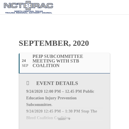
SEPTEMBER, 2020
PEIP SUBCOMMITTEE
24
MEETING WITH STB
COALITION
SEP
EVENT DETAILS
9/24
/2020 12:00 PM – 12.45 PM Public
Education Injury Prevention
Subcommittee.
9/24
/2020 12:45 PM – 1:30 PM Stop The
Bleed Coalition Coalition.
more