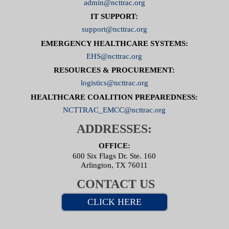
admin@ncttrac.org
IT SUPPORT:
support@ncttrac.org
EMERGENCY HEALTHCARE SYSTEMS:
EHS@ncttrac.org
RESOURCES & PROCUREMENT:
logistics@ncttrac.org
HEALTHCARE COALITION PREPAREDNESS:
NCTTRAC_EMCC@ncttrac.org
ADDRESSES:
OFFICE:
600 Six Flags Dr. Ste. 160
Arlington, TX 76011
CONTACT US
CLICK HERE