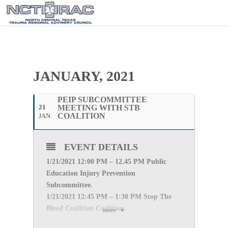
JANUARY, 2021
PEIP SUBCOMMITTEE
21
MEETING WITH STB
COALITION
JAN
EVENT DETAILS
1/21
/2021 12:00 PM – 12.45 PM Public
Education Injury Prevention
Subcommittee.
1/21
/2021 12:45 PM – 1:30 PM Stop The
Bleed Coalition Coalition.
more