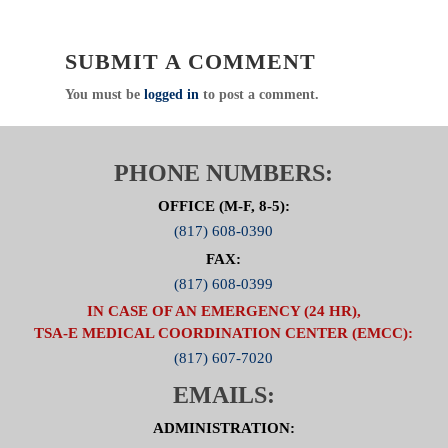
Click Here For Committee Page
SUBMIT A COMMENT
You must be
logged in
to post a comment.
PHONE NUMBERS:
OFFICE (M-F, 8-5):
(817) 608-0390
FAX:
(817) 608-0399
IN CASE OF AN EMERGENCY (24 HR),
TSA-E MEDICAL COORDINATION CENTER (EMCC):
(817) 607-7020
EMAILS:
ADMINISTRATION: