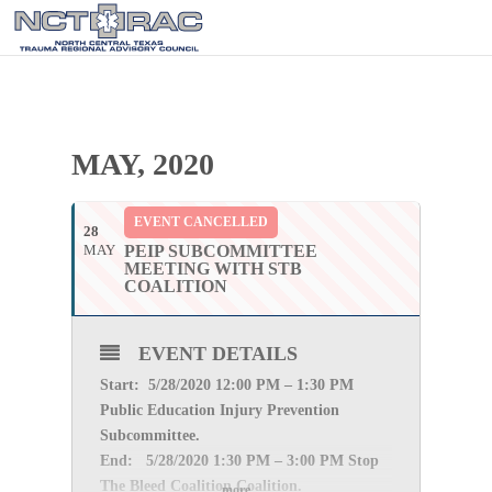
MAY, 2020
EVENT CANCELLED
28
MAY
PEIP SUBCOMMITTEE
MEETING WITH STB
COALITION
EVENT DETAILS
Start: 5/28
/2020 12:00 PM – 1:30 PM
Public Education Injury Prevention
Subcommittee.
End: 5/28
/2020 1:30 PM – 3:00 PM Stop
The Bleed Coalition Coalition.
more