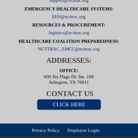
support@ncttrac.org
EMERGENCY HEALTHCARE SYSTEMS:
EHS@ncttrac.org
RESOURCES & PROCUREMENT:
logistics@ncttrac.org
HEALTHCARE COALITION PREPAREDNESS:
NCTTRAC_EMCC@ncttrac.org
ADDRESSES:
OFFICE:
600 Six Flags Dr. Ste. 160
Arlington, TX 76011
CONTACT US
CLICK HERE
Privacy Policy
Employee Login