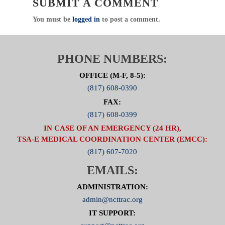
SUBMIT A COMMENT
CERTAIN TO INCLUDE YOUR FACILITIES
NAME TO RECEIVE PARTICIPATION CREDIT
You must be
logged in
to post a comment.
Category: Committee
Public Education / Injury Prevention
PHONE NUMBERS:
Chair: Karen Mynar, BSN, RN, CEN
Click Here For Committee Page
OFFICE (M-F, 8-5):
(817) 608-0390
FAX:
(817) 608-0399
IN CASE OF AN EMERGENCY (24 HR),
TSA-E MEDICAL COORDINATION CENTER (EMCC):
(817) 607-7020
EMAILS:
ADMINISTRATION:
admin@ncttrac.org
IT SUPPORT: