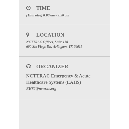
Click here to register for the WebEx
TIME
Meeting Number:
928 937 321
(Thursday) 8:00 am - 9:30 am
Phone:
1-877-668-4493
Meeting Password:
(The password will be sent once
you have registered for the meeting below.)
LOCATION
SPECIAL ATTENTION:
Please make certain to
NCTTRAC Offices, Suite 150
include your facility name to receive participation
600 Six Flags Dr., Arlington, TX 76011
credit
.
To visit the Perinatal Committee Page click here.
ORGANIZER
NCTTRAC Emergency & Acute
Healthcare Systems (EAHS)
EHS2@ncttrac.org