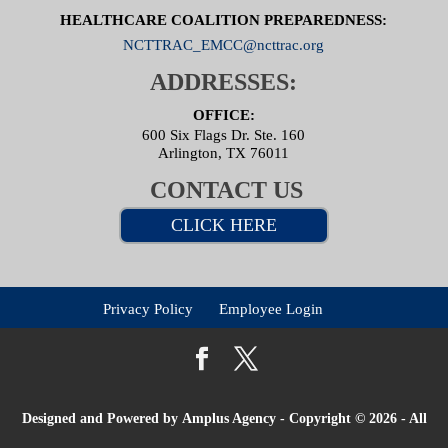
HEALTHCARE COALITION PREPAREDNESS:
NCTTRAC_EMCC@ncttrac.org
ADDRESSES:
OFFICE:
600 Six Flags Dr. Ste. 160
Arlington, TX 76011
CONTACT US
CLICK HERE
Privacy Policy
Employee Login
Designed and Powered by
Amplus Agency
- Copyright © 2026 - All