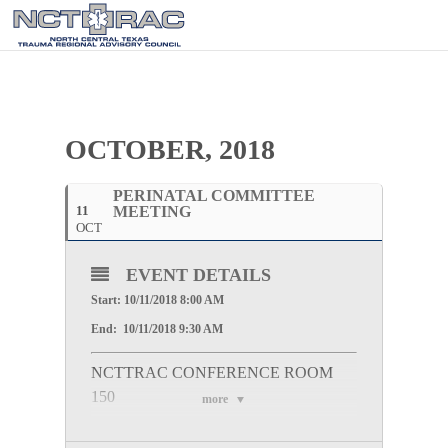
OCTOBER, 2018
PERINATAL COMMITTEE
11
MEETING
OCT
EVENT DETAILS
Start: 10/11/2018 8:00 AM
End: 10/11/2018 9:30 AM
NCTTRAC CONFERENCE ROOM
150
more
WebEx Information