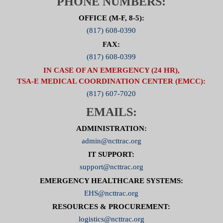
PHONE NUMBERS:
OFFICE (M-F, 8-5):
(817) 608-0390
FAX:
(817) 608-0399
IN CASE OF AN EMERGENCY (24 HR),
TSA-E MEDICAL COORDINATION CENTER (EMCC):
(817) 607-7020
EMAILS:
ADMINISTRATION:
admin@ncttrac.org
IT SUPPORT:
support@ncttrac.org
EMERGENCY HEALTHCARE SYSTEMS:
EHS@ncttrac.org
RESOURCES & PROCUREMENT:
logistics@ncttrac.org