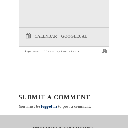
CALENDAR
GOOGLECAL
SUBMIT A COMMENT
You must be
logged in
to post a comment.