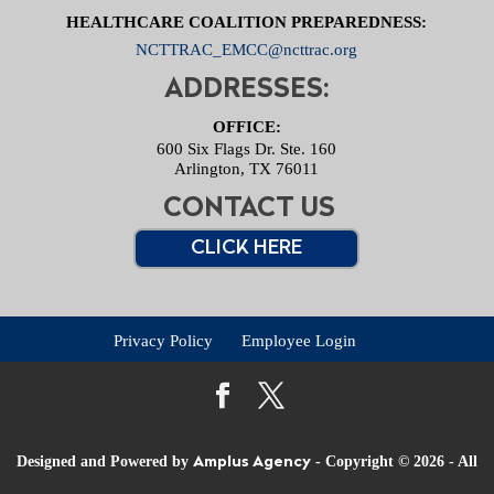
HEALTHCARE COALITION PREPAREDNESS:
NCTTRAC_EMCC@ncttrac.org
ADDRESSES:
OFFICE:
600 Six Flags Dr. Ste. 160
Arlington, TX 76011
CONTACT US
CLICK HERE
Privacy Policy
Employee Login
Designed and Powered by
- Copyright © 2026 - All
Amplus Agency