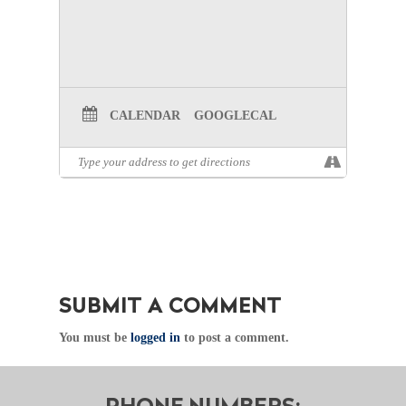
CALENDAR
GOOGLECAL
SUBMIT A COMMENT
You must be
logged in
to post a comment.