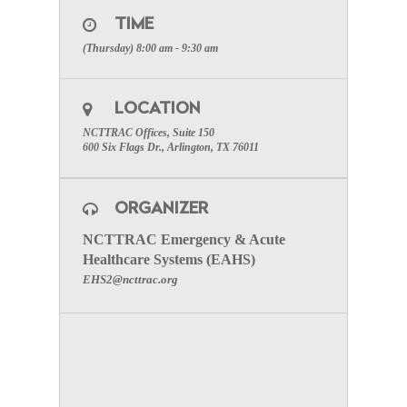
Please register for Perinatal Committee Meeting on
Jan 10, 2019 8:00 AM CST:
TIME
Click Here
(Thursday) 8:00 am - 9:30 am
After registering, you will receive a confirmation
email containing information about joining the
webinar.
LOCATION
SPECIAL ATTENTION:
Please make certain to
NCTTRAC Offices, Suite 150
include your facility name to receive participation
600 Six Flags Dr., Arlington, TX 76011
credit
.
To visit the Perinatal Committee Page click here.
ORGANIZER
NCTTRAC Emergency & Acute
Healthcare Systems (EAHS)
EHS2@ncttrac.org