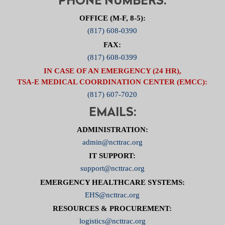
PHONE NUMBERS:
OFFICE (M-F, 8-5):
(817) 608-0390
FAX:
(817) 608-0399
IN CASE OF AN EMERGENCY (24 HR),
TSA-E MEDICAL COORDINATION CENTER (EMCC):
(817) 607-7020
EMAILS:
ADMINISTRATION:
admin@ncttrac.org
IT SUPPORT:
support@ncttrac.org
EMERGENCY HEALTHCARE SYSTEMS:
EHS@ncttrac.org
RESOURCES & PROCUREMENT:
logistics@ncttrac.org