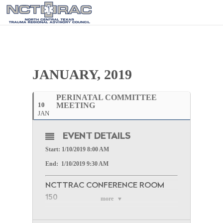
JANUARY, 2019
PERINATAL COMMITTEE
10
MEETING
JAN
EVENT DETAILS
Start: 1/10/2019 8:00 AM
End: 1/10/2019 9:30 AM
NCTTRAC CONFERENCE ROOM
150
more
WEBINAR INFORMATION