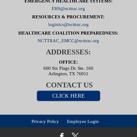
EMERGENCY HEALTHCARE SYSTEMS:
EHS@ncttrac.org
RESOURCES & PROCUREMENT:
logistics@ncttrac.org
HEALTHCARE COALITION PREPAREDNESS:
NCTTRAC_EMCC@ncttrac.org
ADDRESSES:
OFFICE:
600 Six Flags Dr. Ste. 160
Arlington, TX 76011
CONTACT US
CLICK HERE
Privacy Policy
Employee Login