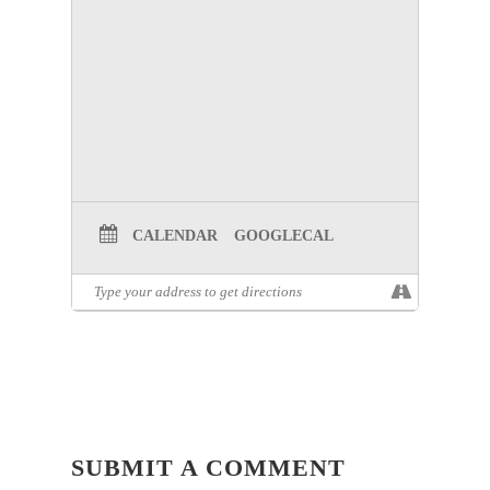
CALENDAR
GOOGLECAL
SUBMIT A COMMENT