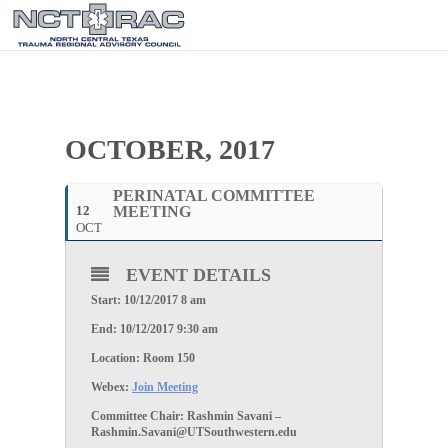
OCTOBER, 2017
PERINATAL COMMITTEE
12
MEETING
OCT
EVENT DETAILS
Start: 10/12/2017 8 am
End: 10/12/2017 9:30 am
Location: Room 150
Webex:
Join Meeting
Committee Chair: Rashmin Savani –
Rashmin.Savani@UTSouthwestern.edu