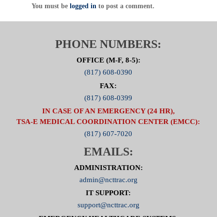
You must be
logged in
to post a comment.
PHONE NUMBERS:
OFFICE (M-F, 8-5):
(817) 608-0390
FAX:
(817) 608-0399
IN CASE OF AN EMERGENCY (24 HR),
TSA-E MEDICAL COORDINATION CENTER (EMCC):
(817) 607-7020
EMAILS:
ADMINISTRATION:
admin@ncttrac.org
IT SUPPORT:
support@ncttrac.org