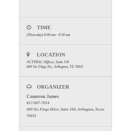
TIME
(Thursday) 8:00 am - 9:30 am
LOCATION
NCTTRAC Offices, Suite 150
600 Six Flags Dr., Arlington, TX 76011
ORGANIZER
Cameron James
817-607-7014
600 Six Flags Drive, Suite 160, Arlington, Texas
76011