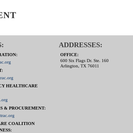
ENT
:
ADDRESSES:
RATION:
OFFICE:
600 Six Flags Dr. Ste. 160
ac.org
Arlington, TX 76011
T:
rac.org
CY HEALTHCARE
.org
S & PROCUREMENT:
trac.org
RE COALITION
NESS: