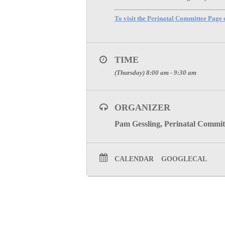
To visit the Perinatal Committee Page c
TIME
(Thursday) 8:00 am - 9:30 am
ORGANIZER
Pam Gessling, Perinatal Commit
CALENDAR
GOOGLECAL