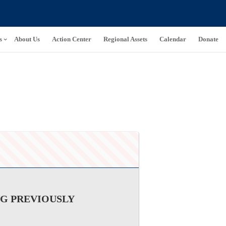
s
About Us
Action Center
Regional Assets
Calendar
Donate
NG PREVIOUSLY