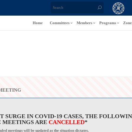
Home
Committees
Members
Programs
Zone
MEETING
T SURGE IN COVID-19 CASES, THE FOLLOWI
 MEETINGS ARE
CANCELLED
*
led meetings will be updated as the situation dictates.