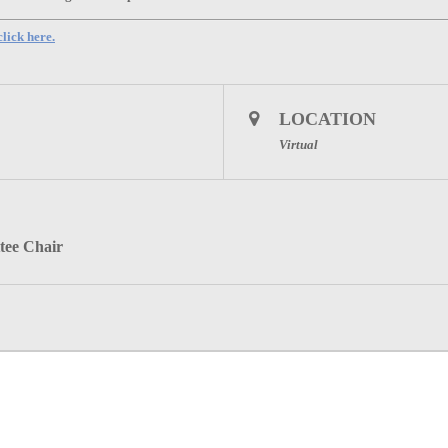
lick here.
LOCATION
Virtual
tee Chair