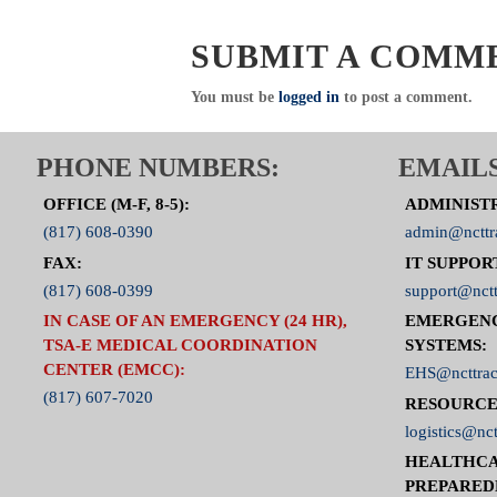
SUBMIT A COMM
You must be
logged in
to post a comment.
PHONE NUMBERS:
EMAILS
OFFICE (M-F, 8-5):
ADMINIST
(817) 608-0390
admin@ncttr
FAX:
IT SUPPOR
(817) 608-0399
support@nctt
IN CASE OF AN EMERGENCY (24 HR),
EMERGEN
TSA-E MEDICAL COORDINATION
SYSTEMS:
CENTER (EMCC):
EHS@ncttrac
(817) 607-7020
RESOURCE
logistics@nct
HEALTHCA
PREPARED