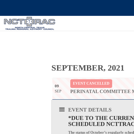
SEPTEMBER, 2021
EVENT CANCELLED
09
SEP
PERINATAL COMMITTEE 
EVENT DETAILS
*DUE TO THE CURREN
SCHEDULED NCTTRAC
The status of October’s regularly schedu