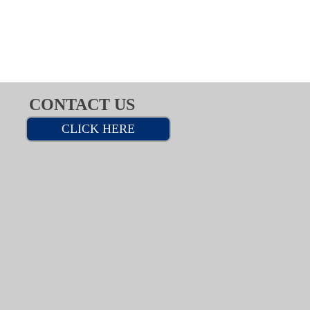
CONTACT US
CLICK HERE