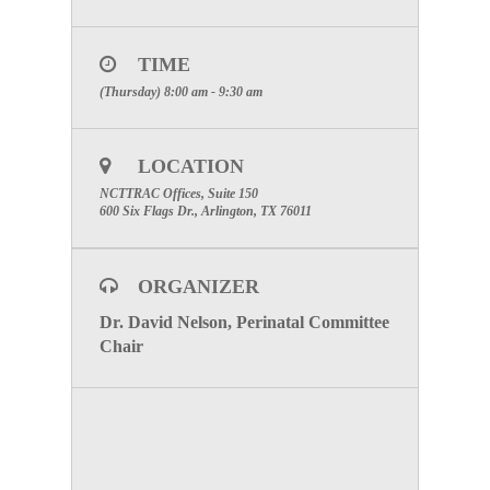
Emergency Healthcare Systems (EHS)
North Central Texas Trauma Regional Advisory
Council (NCTTRAC)
TIME
600 Six Flags Drive, Suite 160, Arlington, Texas
(Thursday) 8:00 am - 9:30 am
76011
Direct
:
817.607.7000 Fax: 817.608.0399
LOCATION
www.NCTTRAC.org
NCTTRAC Offices, Suite 150
NCTTRAC:
Prepare. Support. Respond.
600 Six Flags Dr., Arlington, TX 76011
To visit the Perinatal Committee Page click here.
ORGANIZER
Dr. David Nelson, Perinatal Committee
Chair