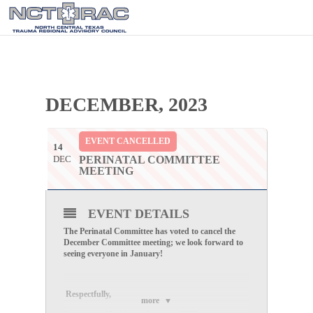
DECEMBER, 2023
EVENT CANCELLED
14
DEC
PERINATAL COMMITTEE
MEETING
EVENT DETAILS
The Perinatal Committee has voted to cancel the
December Committee meeting; we look forward to
seeing everyone in January!
Respectfully
,
more