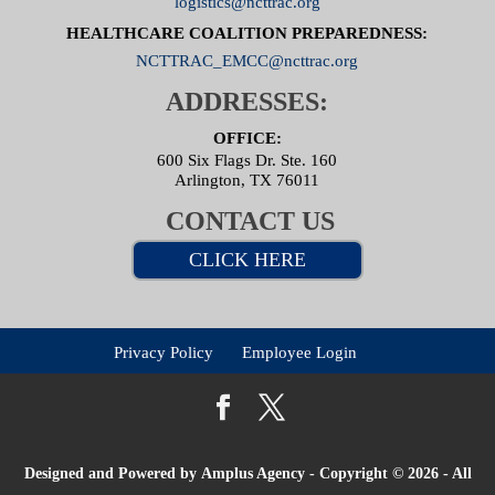
logistics@ncttrac.org
HEALTHCARE COALITION PREPAREDNESS:
NCTTRAC_EMCC@ncttrac.org
ADDRESSES:
OFFICE:
600 Six Flags Dr. Ste. 160
Arlington, TX 76011
CONTACT US
CLICK HERE
Privacy Policy
Employee Login
Designed and Powered by
Amplus Agency
- Copyright © 2026 - All