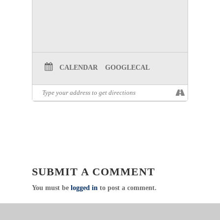
CALENDAR
GOOGLECAL
SUBMIT A COMMENT
You must be
logged in
to post a comment.