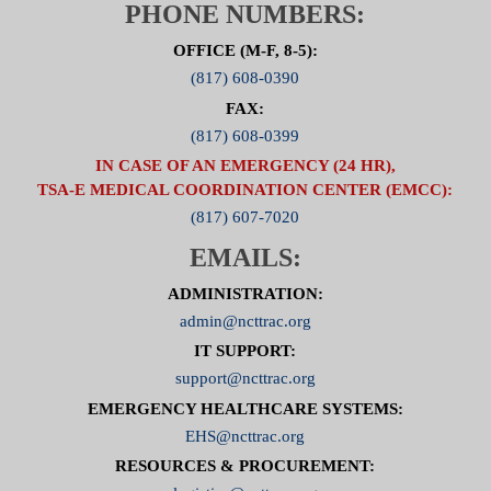
PHONE NUMBERS:
OFFICE (M-F, 8-5):
(817) 608-0390
FAX:
(817) 608-0399
IN CASE OF AN EMERGENCY (24 HR),
TSA-E MEDICAL COORDINATION CENTER (EMCC):
(817) 607-7020
EMAILS:
ADMINISTRATION:
admin@ncttrac.org
IT SUPPORT:
support@ncttrac.org
EMERGENCY HEALTHCARE SYSTEMS:
EHS@ncttrac.org
RESOURCES & PROCUREMENT: