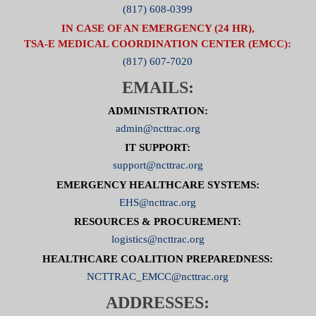
(817) 608-0399
IN CASE OF AN EMERGENCY (24 HR),
TSA-E MEDICAL COORDINATION CENTER (EMCC):
(817) 607-7020
EMAILS:
ADMINISTRATION:
admin@ncttrac.org
IT SUPPORT:
support@ncttrac.org
EMERGENCY HEALTHCARE SYSTEMS:
EHS@ncttrac.org
RESOURCES & PROCUREMENT:
logistics@ncttrac.org
HEALTHCARE COALITION PREPAREDNESS:
NCTTRAC_EMCC@ncttrac.org
ADDRESSES: