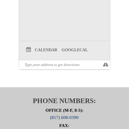
Prevention Committee Page
CALENDAR
GOOGLECAL
PHONE NUMBERS:
OFFICE (M-F, 8-5):
(817) 608-0390
FAX: