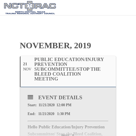
NOVEMBER, 2019
PUBLIC EDUCATION/INJURY
21
PREVENTION
SUBCOMMITTEE/STOP THE
NOV
BLEED COALITION
MEETING
EVENT DETAILS
Start: 11/21/2020 12:00 PM
End: 11/21/2020 1:30 PM
Hello Public Education/Injury Prevention
Subcommittee/ Stop the Bleed Coalition,
more