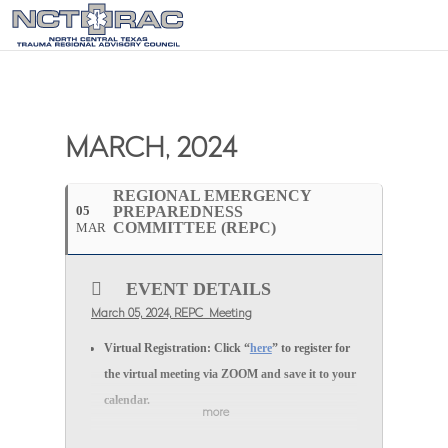
MARCH, 2024
REGIONAL EMERGENCY
05
PREPAREDNESS
COMMITTEE (REPC)
MAR
EVENT DETAILS
March 05, 2024, REPC Meeting
Virtual Registration:
Click “
here
” to register for
the
virtual
meeting via
ZOOM
and save it to your
calendar.
more
In-person Registration:
Click “
here
” to register