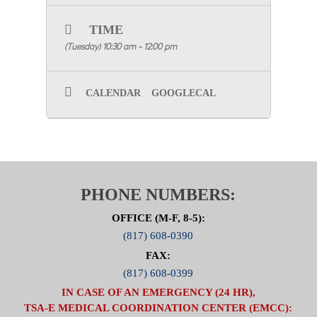
for the
in-person
meeting via
Growth Zone
and
TIME
save it to your calendar.
(Tuesday) 10:30 am - 12:00 pm
CALENDAR
GOOGLECAL
PHONE NUMBERS:
OFFICE (M-F, 8-5):
(817) 608-0390
FAX:
(817) 608-0399
IN CASE OF AN EMERGENCY (24 HR),
TSA-E MEDICAL COORDINATION CENTER (EMCC):