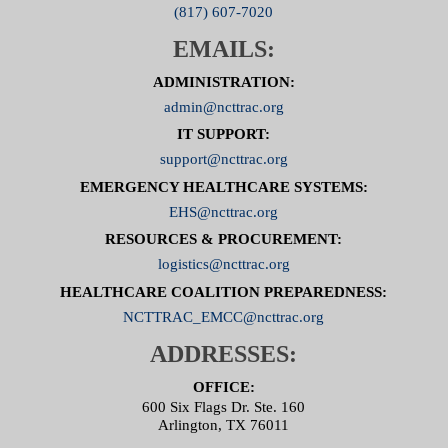
(817) 607-7020
EMAILS:
ADMINISTRATION:
admin@ncttrac.org
IT SUPPORT:
support@ncttrac.org
EMERGENCY HEALTHCARE SYSTEMS:
EHS@ncttrac.org
RESOURCES & PROCUREMENT:
logistics@ncttrac.org
HEALTHCARE COALITION PREPAREDNESS:
NCTTRAC_EMCC@ncttrac.org
ADDRESSES:
OFFICE:
600 Six Flags Dr. Ste. 160
Arlington, TX 76011