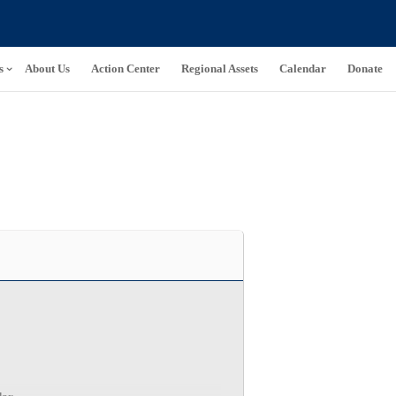
s
About Us
Action Center
Regional Assets
Calendar
Donate