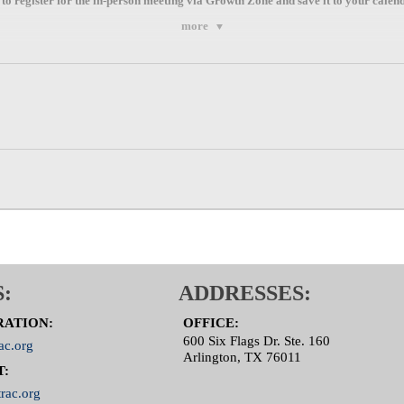
 to register for the
in-person
meeting via
Growth Zone
and save it to your calen
more
:
ADDRESSES:
RATION:
OFFICE:
600 Six Flags Dr. Ste. 160
ac.org
Arlington, TX 76011
T:
rac.org