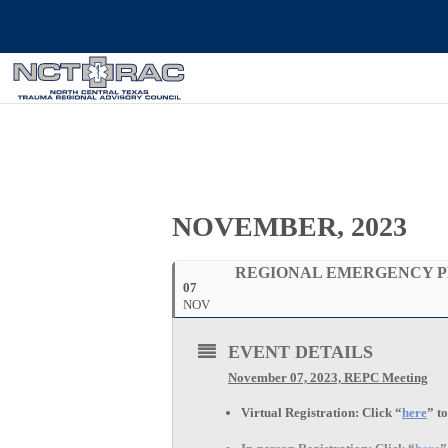
NOVEMBER, 2023
REGIONAL EMERGENCY P
07
NOV
EVENT DETAILS
November 07, 2023, REPC Meeting
Virtual Registration:
Click “
here
” t