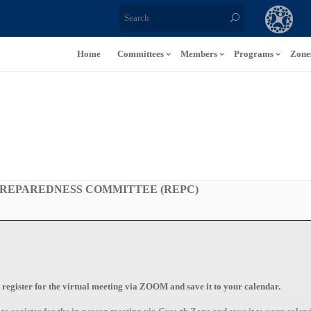
Home
Committees
Members
Programs
Zone
REPAREDNESS COMMITTEE (REPC)
o register for the
virtual
meeting via
ZOOM
and save it to your calendar.