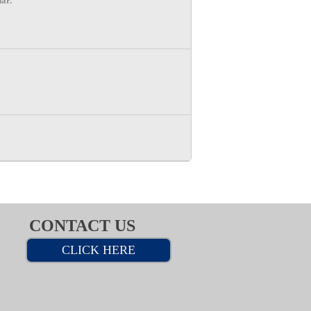
dar.
CONTACT US
CLICK HERE