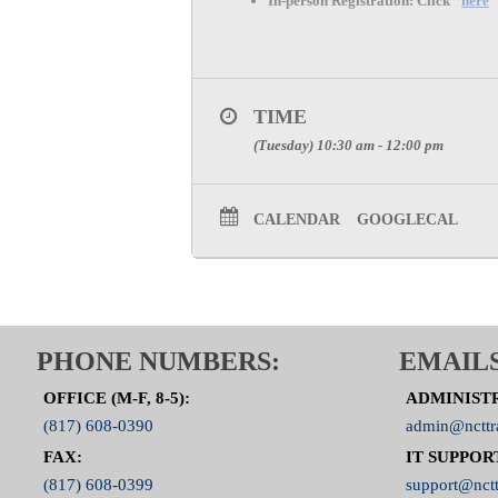
In-person Registration:
Click “
here
”
TIME
(Tuesday) 10:30 am - 12:00 pm
CALENDAR
GOOGLECAL
PHONE NUMBERS:
EMAILS
OFFICE (M-F, 8-5):
ADMINIST
(817) 608-0390
admin@ncttr
FAX:
IT SUPPOR
(817) 608-0399
support@nctt