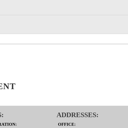
ENT
:
ADDRESSES:
RATION:
OFFICE: