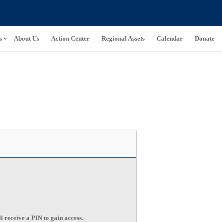
s
About Us
Action Center
Regional Assets
Calendar
Donate
l receive a PIN to gain access.