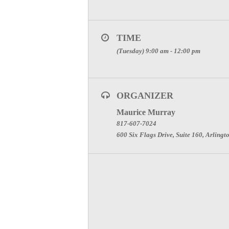
TIME
(Tuesday) 9:00 am - 12:00 pm
ORGANIZER
Maurice Murray
817-607-7024
600 Six Flags Drive, Suite 160, Arlingt