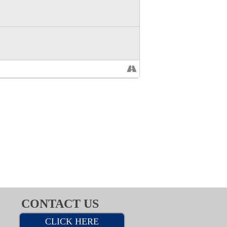
CONTACT US
CLICK HERE