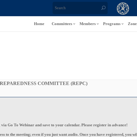
Home
Committees
Members
Programs
Zone
REPAREDNESS COMMITTEE (REPC)
ng via Go To Webinar and save to your calendar. Please register in advance!
ss to the meeting; even if you just want audio. Once you have registered, you wil