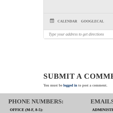
CALENDAR
GOOGLECAL
SUBMIT A COMM
You must be
logged in
to post a comment.
PHONE NUMBERS:
EMAILS
OFFICE (M-F, 8-5):
ADMINIST