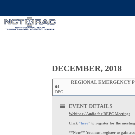
DECEMBER, 2018
REGIONAL EMERGENCY P
04
DEC
EVENT DETAILS
Webinar / Audio for REPC Meeting:
Click
“here
” to register for the meeti
**Note** You must register to gain acce