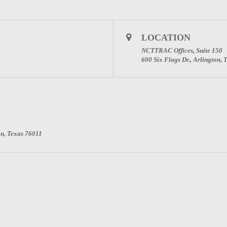
LOCATION
NCTTRAC Offices, Suite 150
600 Six Flags Dr., Arlington,
on, Texas 76011