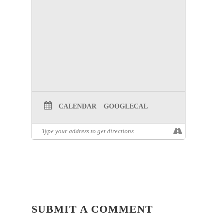
CALENDAR
GOOGLECAL
SUBMIT A COMMENT