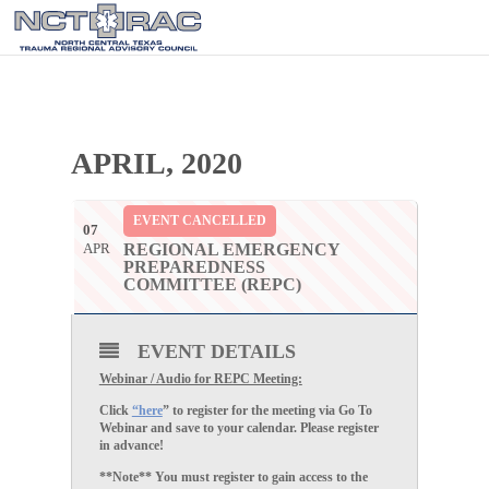
APRIL, 2020
EVENT CANCELLED
07
APR
REGIONAL EMERGENCY
PREPAREDNESS
COMMITTEE (REPC)
EVENT DETAILS
Webinar / Audio for REPC Meeting:
Click
“here
” to register for the meeting via Go To
Webinar and save to your calendar. Please register
in advance!
**Note** You must register to gain access to the