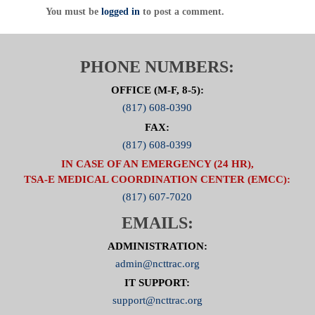
You must be
logged in
to post a comment.
PHONE NUMBERS:
OFFICE (M-F, 8-5):
(817) 608-0390
FAX:
(817) 608-0399
IN CASE OF AN EMERGENCY (24 HR),
TSA-E MEDICAL COORDINATION CENTER (EMCC):
(817) 607-7020
EMAILS:
ADMINISTRATION:
admin@ncttrac.org
IT SUPPORT:
support@ncttrac.org