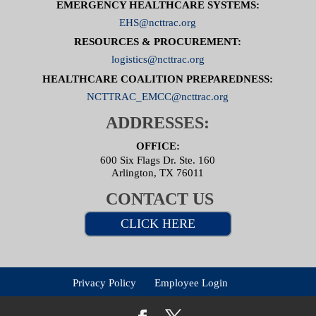
EMERGENCY HEALTHCARE SYSTEMS:
EHS@ncttrac.org
RESOURCES & PROCUREMENT:
logistics@ncttrac.org
HEALTHCARE COALITION PREPAREDNESS:
NCTTRAC_EMCC@ncttrac.org
ADDRESSES:
OFFICE:
600 Six Flags Dr. Ste. 160
Arlington, TX 76011
CONTACT US
CLICK HERE
Privacy Policy
Employee Login