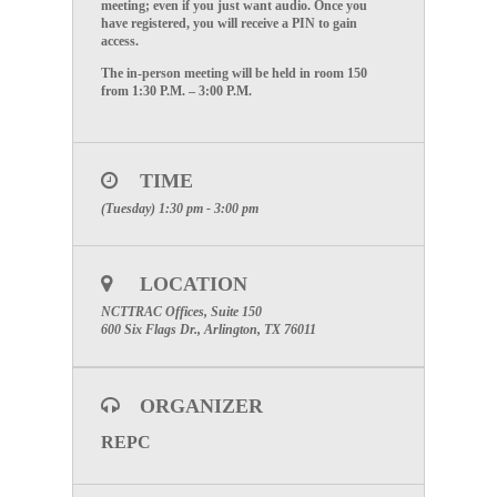
meeting; even if you just want audio. Once you
have registered, you will receive a PIN to gain
access.
The in-person meeting will be held in room 150
from 1:30 P.M. – 3:00 P.M.
TIME
(Tuesday) 1:30 pm - 3:00 pm
LOCATION
NCTTRAC Offices, Suite 150
600 Six Flags Dr., Arlington, TX 76011
ORGANIZER
REPC