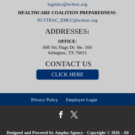
logistics@ncttrac.org
HEALTHCARE COALITION PREPAREDNESS:
NCTTRAC_EMCC@ncttrac.org
ADDRESSES:
OFFICE:
600 Six Flags Dr. Ste. 160
Arlington, TX 76011
CONTACT US
CLICK HERE
Privacy Policy
Employee Login
Designed and Powered by
Amplus Agency
- Copyright © 2026 - All