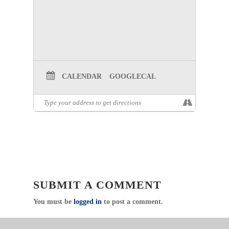
CALENDAR
GOOGLECAL
SUBMIT A COMMENT
You must be
logged in
to post a comment.