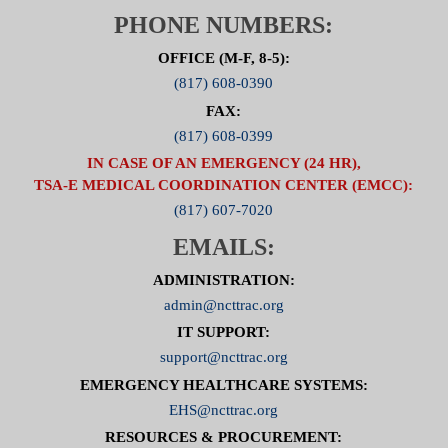
PHONE NUMBERS:
OFFICE (M-F, 8-5):
(817) 608-0390
FAX:
(817) 608-0399
IN CASE OF AN EMERGENCY (24 HR),
TSA-E MEDICAL COORDINATION CENTER (EMCC):
(817) 607-7020
EMAILS:
ADMINISTRATION:
admin@ncttrac.org
IT SUPPORT:
support@ncttrac.org
EMERGENCY HEALTHCARE SYSTEMS:
EHS@ncttrac.org
RESOURCES & PROCUREMENT: