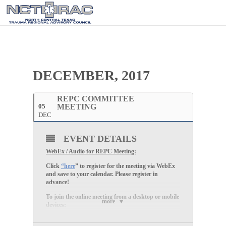
DECEMBER, 2017
REPC COMMITTEE
05
MEETING
DEC
EVENT DETAILS
WebEx / Audio for REPC Meeting:
Click
“here
” to register for the meeting via WebEx
and save to your calendar. Please register in
advance!
To join the online meeting from a desktop or mobile
more
devices:
1. Click “
here
”
2. Enter your name and email address, and click