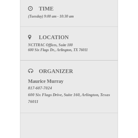
“Join Now.”
3. When prompted, enter the telephone number you
TIME
will be using to call into the meeting. Click “Call
(Tuesday) 9:00 am - 10:30 am
Me”
4. Answer your phone when the system calls you
and press “1” when prompted.
**Note** You must register for this WebEx to gain
LOCATION
access to the meeting; even if you just want audio.
NCTTRAC Offices, Suite 100
Please register in advance. Once you have
600 Six Flags Dr., Arlington, TX 76011
registered, you will receive an access code to gain
access. Thank you.
ORGANIZER
Maurice Murray
817-607-7024
600 Six Flags Drive, Suite 160, Arlington, Texas
76011