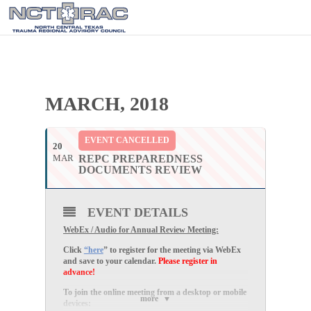
MARCH, 2018
EVENT CANCELLED
20
MAR
REPC PREPAREDNESS
DOCUMENTS REVIEW
EVENT DETAILS
WebEx / Audio for Annual Review Meeting:
Click
“here
” to register for the meeting via WebEx
and save to your calendar.
Please register in
advance!
To join the online meeting from a desktop or mobile
more
devices: