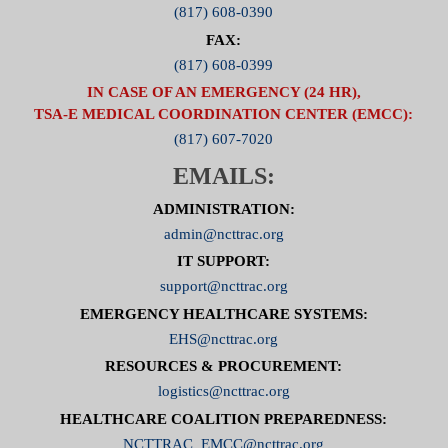
(817) 608-0390
FAX:
(817) 608-0399
IN CASE OF AN EMERGENCY (24 HR),
TSA-E MEDICAL COORDINATION CENTER (EMCC):
(817) 607-7020
EMAILS:
ADMINISTRATION:
admin@ncttrac.org
IT SUPPORT:
support@ncttrac.org
EMERGENCY HEALTHCARE SYSTEMS:
EHS@ncttrac.org
RESOURCES & PROCUREMENT:
logistics@ncttrac.org
HEALTHCARE COALITION PREPAREDNESS:
NCTTRAC_EMCC@ncttrac.org