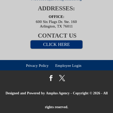
ADDRESSES:
OFFICE:
600 Six Flags Dr. Ste. 160
Arlington, TX 76011
CONTACT US
CLICK HERE
Privacy Policy
Employee Login
Designed and Powered by
Amplus Agency
- Copyright © 2026 - All
rights reserved.