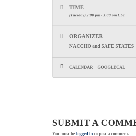
TIME
(Tuesday) 2:00 pm - 3:00 pm
CST
ORGANIZER
NACCHO and SAFE STATES
CALENDAR
GOOGLECAL
SUBMIT A COMM
You must be
logged in
to post a comment.