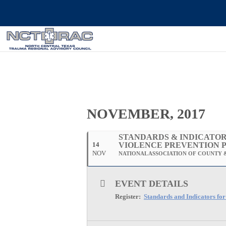
NOVEMBER, 2017
STANDARDS & INDICATOR
14
VIOLENCE PREVENTION 
NOV
NATIONAL ASSOCIATION OF COUNTY &
EVENT DETAILS
Register:
Standards and Indicators fo