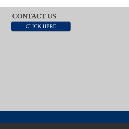
CONTACT US
CLICK HERE