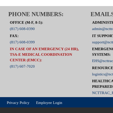
PHONE NUMBERS:
EMAILS
OFFICE (M-F, 8-5):
ADMINIST
(817) 608-0390
admin@ncttr
FAX:
IT SUPPOR
(817) 608-0399
support@nctt
IN CASE OF AN EMERGENCY (24 HR),
EMERGEN
TSA-E MEDICAL COORDINATION
SYSTEMS:
CENTER (EMCC):
EHS@ncttrac
(817) 607-7020
RESOURCE
logistics@nct
HEALTHCA
PREPARED
NCTTRAC_E
Privacy Policy
Employee Login