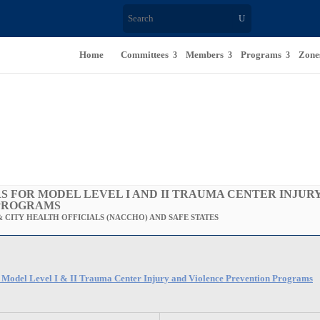
Home
Committees
Members
Programs
Zone
S FOR MODEL LEVEL I AND II TRAUMA CENTER INJUR
PROGRAMS
 CITY HEALTH OFFICIALS (NACCHO) AND SAFE STATES
r Model Level I & II Trauma Center Injury and Violence Prevention Programs