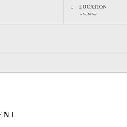
LOCATION
WEBINAR
ENT