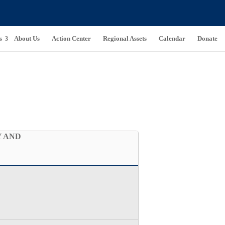
s
About Us
Action Center
Regional Assets
Calendar
Donate
Y AND