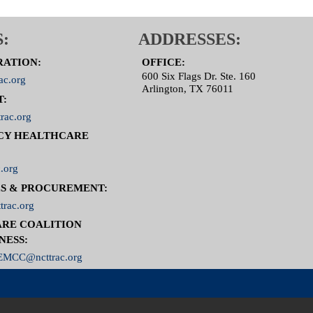
:
ADDRESSES:
RATION:
OFFICE:
600 Six Flags Dr. Ste. 160
ac.org
Arlington, TX 76011
T:
rac.org
CY HEALTHCARE
.org
S & PROCUREMENT:
trac.org
RE COALITION
NESS:
MCC@ncttrac.org