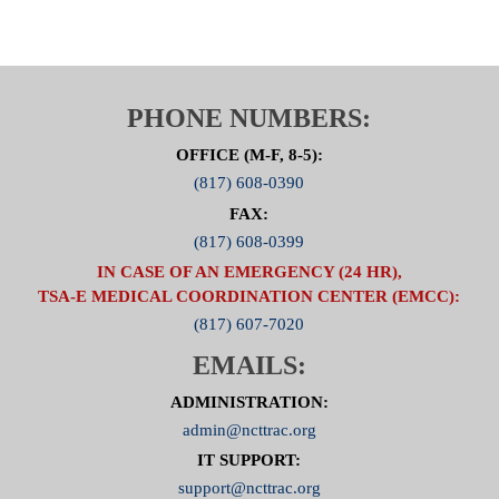
NCTTRAC Offices, 600 Six Flags Drive, Suite 150,
from
1:00 PM – 2:00 PM
Webinar/ Audio for Stop the Bleed Meeting:
Please register for STOP THE BLEED on Mar 20,
PHONE NUMBERS:
2019 1:00 PM CDT at:
Click Here to Register
OFFICE (M-F, 8-5):
After registering, you will receive a confirmation
(817) 608-0390
email containing information about joining the
FAX:
webinar.
(817) 608-0399
Brought to you by GoToWebinar®
Webinars Made Easy®
IN CASE OF AN EMERGENCY (24 HR),
TSA-E MEDICAL COORDINATION CENTER (EMCC):
(817) 607-7020
EMAILS:
ADMINISTRATION:
admin@ncttrac.org
IT SUPPORT:
support@ncttrac.org