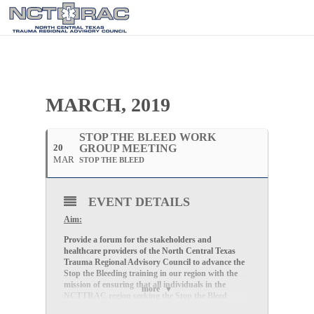
MARCH, 2019
STOP THE BLEED WORK
20
GROUP MEETING
MAR
STOP THE BLEED
EVENT DETAILS
Aim:
Provide a forum for the stakeholders and
healthcare providers of the North Central Texas
Trauma Regional Advisory Council to advance the
Stop the Bleeding training in our region with the
mission of ensuring that all individuals in the
more
NCTTRAC region seeking the Stop the Bleed
training, will have access to the training..