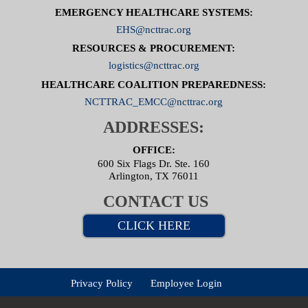
EMERGENCY HEALTHCARE SYSTEMS:
EHS@ncttrac.org
RESOURCES & PROCUREMENT:
logistics@ncttrac.org
HEALTHCARE COALITION PREPAREDNESS:
NCTTRAC_EMCC@ncttrac.org
ADDRESSES:
OFFICE:
600 Six Flags Dr. Ste. 160
Arlington, TX 76011
CONTACT US
CLICK HERE
Privacy Policy
Employee Login