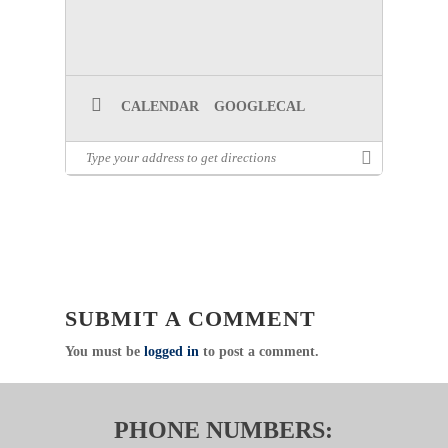
CALENDAR
GOOGLECAL
SUBMIT A COMMENT
You must be
logged in
to post a comment.
PHONE NUMBERS: