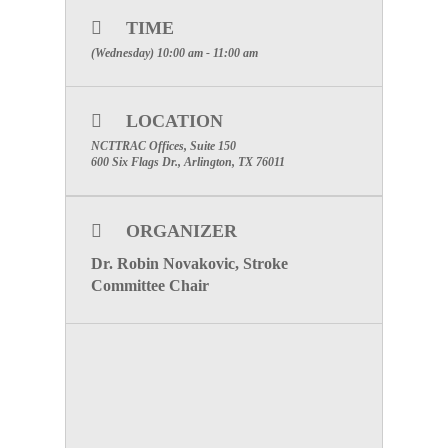
Meeting
Wednesday, August 7, 2019
at the
NCTTRAC Offices, 600 Six Flags Drive, Suite 150,
TIME
from
10:00 AM – 11:00 AM
.
(Wednesday) 10:00 am - 11:00 am
WEBINAR INFORMATION
Please Click Here To Register!
LOCATION
Special Attention: Please enter the
name of the facility you are
NCTTRAC Offices, Suite 150
representing for participation credit.
600 Six Flags Dr., Arlington, TX 76011
To visit the Stroke Committee Page, click here
ORGANIZER
Dr. Robin Novakovic, Stroke
Committee Chair