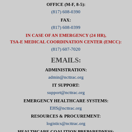
OFFICE (M-F, 8-5):
(817) 608-0390
FAX:
(817) 608-0399
IN CASE OF AN EMERGENCY (24 HR),
TSA-E MEDICAL COORDINATION CENTER (EMCC):
(817) 607-7020
EMAILS:
ADMINISTRATION:
admin@ncttrac.org
IT SUPPORT:
support@ncttrac.org
EMERGENCY HEALTHCARE SYSTEMS:
EHS@ncttrac.org
RESOURCES & PROCUREMENT:
logistics@ncttrac.org
HEALTHCARE COALITION PREPAREDNESS: