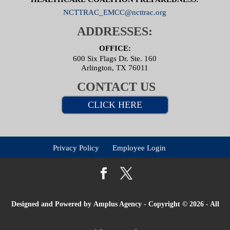
NCTTRAC_EMCC@ncttrac.org
ADDRESSES:
OFFICE:
600 Six Flags Dr. Ste. 160
Arlington, TX 76011
CONTACT US
CLICK HERE
Privacy Policy
Employee Login
Designed and Powered by
Amplus Agency
- Copyright © 2026 - All