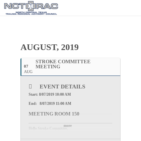
AUGUST, 2019
STROKE COMMITTEE
07
MEETING
AUG
EVENT DETAILS
Start: 8/07/2019 10:00 AM
End: 8/07/2019 11:00 AM
MEETING ROOM 150
more
Hello Stroke Committee,
Please join us for the Stroke Committee