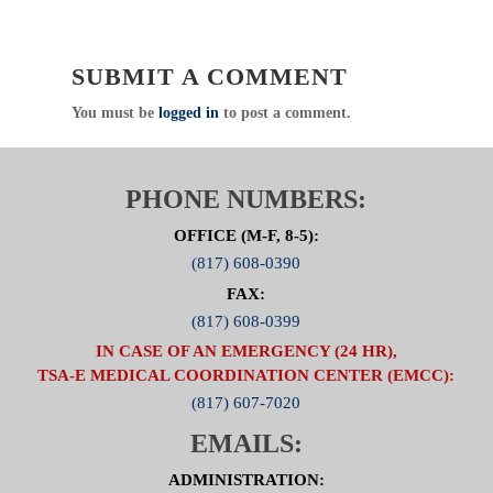
SUBMIT A COMMENT
You must be
logged in
to post a comment.
PHONE NUMBERS:
OFFICE (M-F, 8-5):
(817) 608-0390
FAX:
(817) 608-0399
IN CASE OF AN EMERGENCY (24 HR),
TSA-E MEDICAL COORDINATION CENTER (EMCC):
(817) 607-7020
EMAILS:
ADMINISTRATION: