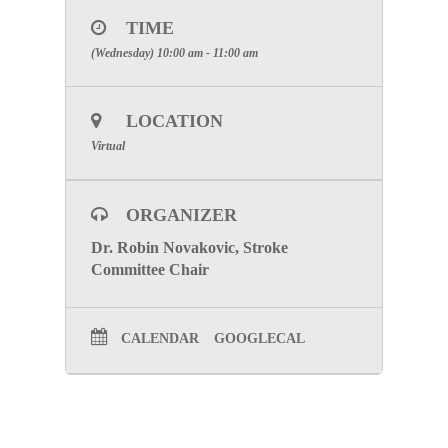
ZOOM MEETING INFORMATION:
TIME
PLEASE REGISTER AND JOIN THE
(Wednesday) 10:00 am - 11:00 am
MEETING BELOW
CLICK HERE
LOCATION
Special Attention: Please enter the
name of the facility you are
Virtual
representing for participation credit.
To visit the Stroke Committee Page, click here
ORGANIZER
Dr. Robin Novakovic, Stroke
Committee Chair
CALENDAR
GOOGLECAL