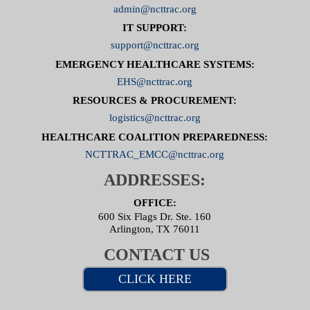
admin@ncttrac.org
IT SUPPORT:
support@ncttrac.org
EMERGENCY HEALTHCARE SYSTEMS:
EHS@ncttrac.org
RESOURCES & PROCUREMENT:
logistics@ncttrac.org
HEALTHCARE COALITION PREPAREDNESS:
NCTTRAC_EMCC@ncttrac.org
ADDRESSES:
OFFICE:
600 Six Flags Dr. Ste. 160
Arlington, TX 76011
CONTACT US
CLICK HERE