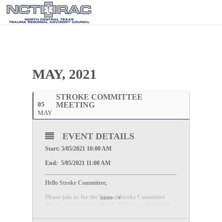
MAY, 2021
STROKE COMMITTEE
05
MEETING
MAY
EVENT DETAILS
Start: 5/05/2021 10:00 AM
End: 5/05/2021 11:00 AM
Hello Stroke Committee,
Please join us for the Virtual Stroke Committee
more
Meeting
Wednesday, May 5, 2021 from 10:00 AM –
11:00 AM.