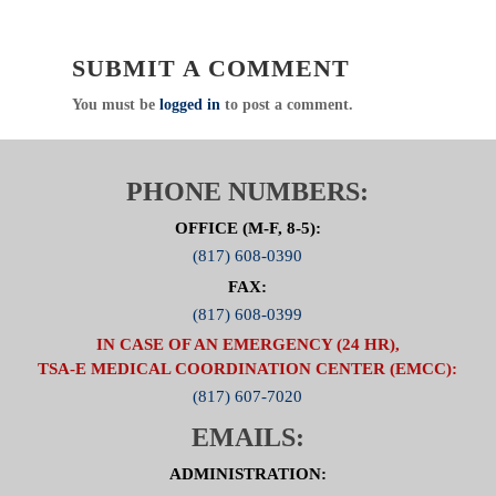
SUBMIT A COMMENT
You must be
logged in
to post a comment.
PHONE NUMBERS:
OFFICE (M-F, 8-5):
(817) 608-0390
FAX:
(817) 608-0399
IN CASE OF AN EMERGENCY (24 HR),
TSA-E MEDICAL COORDINATION CENTER (EMCC):
(817) 607-7020
EMAILS:
ADMINISTRATION: