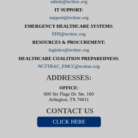
admin@ncttrac.org
IT SUPPORT:
support@ncttrac.org
EMERGENCY HEALTHCARE SYSTEMS:
EHS@ncttrac.org
RESOURCES & PROCUREMENT:
logistics@ncttrac.org
HEALTHCARE COALITION PREPAREDNESS:
NCTTRAC_EMCC@ncttrac.org
ADDRESSES:
OFFICE:
600 Six Flags Dr. Ste. 160
Arlington, TX 76011
CONTACT US
CLICK HERE