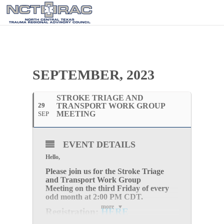
SEPTEMBER, 2023
STROKE TRIAGE AND
29
TRANSPORT WORK GROUP
MEETING
SEP
EVENT DETAILS
Hello,
Please join us for the
Stroke Triage
and Transport Work Group
Meeting
on the
third Friday of every
odd month
at
2:0
0 PM CDT.
more
Registration:
HERE