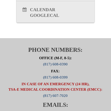
CALENDAR
GOOGLECAL
PHONE NUMBERS:
OFFICE (M-F, 8-5):
(817) 608-0390
FAX:
(817) 608-0399
IN CASE OF AN EMERGENCY (24 HR),
TSA-E MEDICAL COORDINATION CENTER (EMCC):
(817) 607-7020
EMAILS: