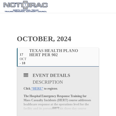
OCTOBER, 2024
TEXAS HEALTH PLANO
17
HERT PER 902
OCT
18
EVENT DETAILS
DESCRIPTION
Click
“HERE”
to register.
The Hospital Emergency Response Training for
Mass Casualty Incidents (HERT) course addresses
healthcare response at the operations level for the
more
facility and its personnel. This three-day course
prepares healthcare responders to utilize the