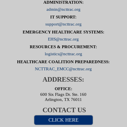
ADMINISTRATION:
admin@ncttrac.org
IT SUPPORT:
support@ncttrac.org
EMERGENCY HEALTHCARE SYSTEMS:
EHS@ncttrac.org
RESOURCES & PROCUREMENT:
logistics@ncttrac.org
HEALTHCARE COALITION PREPAREDNESS:
NCTTRAC_EMCC@ncttrac.org
ADDRESSES:
OFFICE:
600 Six Flags Dr. Ste. 160
Arlington, TX 76011
CONTACT US
CLICK HERE