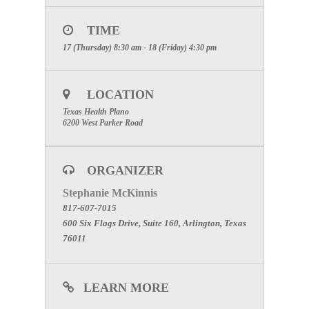
Hospital Incident Command System — integrating
into the community emergency response network
while operating an Emergency Treatment Area as
TIME
hospital first responders during a mass casualty
incident involving patient contamination. The
17 (Thursday) 8:30 am - 18 (Friday) 4:30 pm
healthcare responders will determine and use
appropriate personal protective equipment and
conduct triage followed by decontamination of
ambulatory and nonambulatory patients as
LOCATION
members of a Hospital Emergency Response Team.
Texas Health Plano
6200 West Parker Road
ORGANIZER
Stephanie McKinnis
817-607-7015
600 Six Flags Drive, Suite 160, Arlington, Texas
76011
LEARN MORE