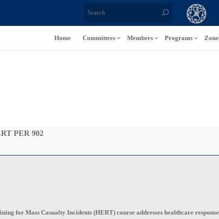
Home
Committees
Members
Programs
Zone
RT PER 902
ng for Mass Casualty Incidents (HERT) course addresses healthcare response at t