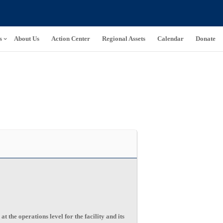
s
About Us
Action Center
Regional Assets
Calendar
Donate
he operations level for the facility and its