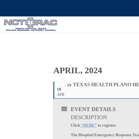
APRIL, 2024
TEXAS HEALTH PLANO HE
19
18
APR
EVENT DETAILS
DESCRIPTION
Click
“HERE”
to register.
The Hospital Emergency Response Traini