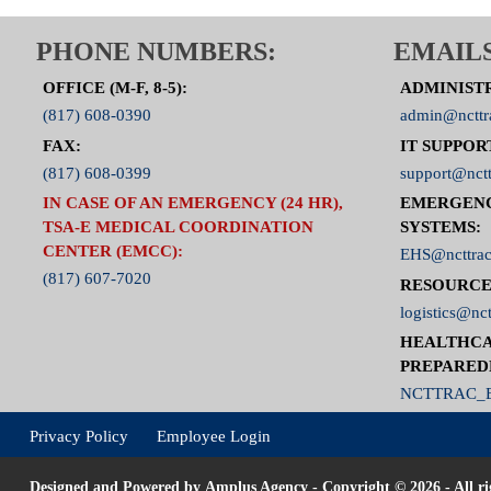
PHONE NUMBERS:
EMAILS
OFFICE (M-F, 8-5):
ADMINIST
(817) 608-0390
admin@ncttr
FAX:
IT SUPPOR
(817) 608-0399
support@nctt
IN CASE OF AN EMERGENCY (24 HR),
EMERGEN
TSA-E MEDICAL COORDINATION
SYSTEMS:
CENTER (EMCC):
EHS@ncttrac
(817) 607-7020
RESOURCE
logistics@nct
HEALTHCA
PREPARED
NCTTRAC_E
Privacy Policy
Employee Login
Designed and Powered by
Amplus Agency
- Copyright © 2026 - All ri