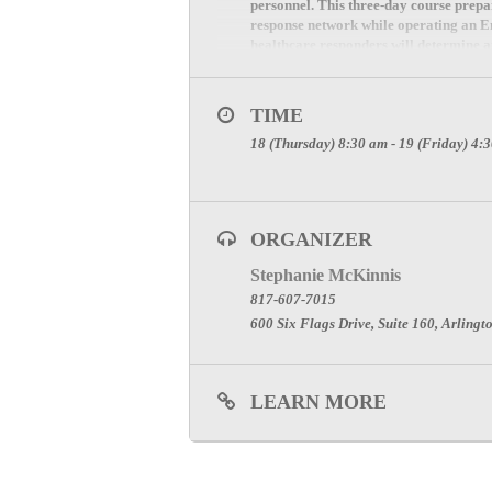
personnel. This three-day course prep
response network while operating an Em
healthcare responders will determine 
nonambulatory patients as members o
TIME
18 (Thursday) 8:30 am - 19 (Friday) 4:
ORGANIZER
Stephanie McKinnis
817-607-7015
600 Six Flags Drive, Suite 160, Arlingt
LEARN MORE