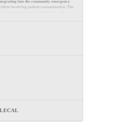
integrating into the community emergency
cident involving patient contamination. The
 by decontamination of ambulatory and
LECAL