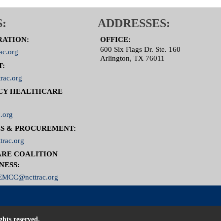
:
ADDRESSES:
RATION:
OFFICE:
600 Six Flags Dr. Ste. 160
ac.org
Arlington, TX 76011
T:
rac.org
CY HEALTHCARE
.org
S & PROCUREMENT:
trac.org
RE COALITION
NESS:
MCC@ncttrac.org
ghts reserved.