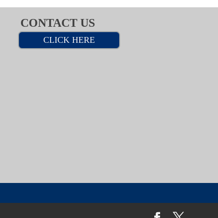
CONTACT US
CLICK HERE