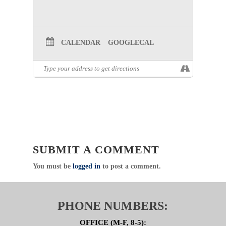
CALENDAR
GOOGLECAL
SUBMIT A COMMENT
You must be
logged in
to post a comment.
PHONE NUMBERS:
OFFICE (M-F, 8-5):