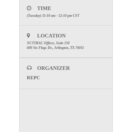
delivery as well as assist in the development of
regional discussion-based and operations-based
TIME
exercises.
(Tuesday) 11:10 am - 12:10 pm
CST
1st Tuesday of each month from 11:10 A.M. to
12:10 P.M. in Room 150.
LOCATION
NCTTRAC Offices, Suite 150
600 Six Flags Dr., Arlington, TX 76011
ORGANIZER
REPC