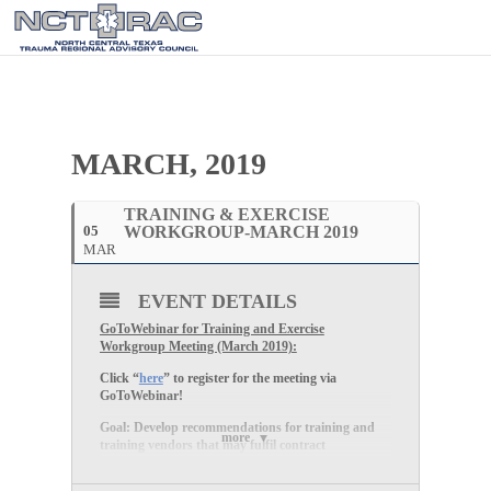
MARCH, 2019
TRAINING & EXERCISE
05
WORKGROUP-MARCH 2019
MAR
EVENT DETAILS
GoToWebinar for Training and Exercise
Workgroup Meeting (March 2019):
Click “
here
” to register for the meeting via
GoToWebinar!
Goal: Develop recommendations for training and
more
training vendors that may fulfil contract
deliverables and healthcare coalition medical surge
needs, and which support disaster medical care