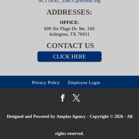
NCTTRAC_EMCC@ncttrac.org
ADDRESSES:
OFFICE:
600 Six Flags Dr. Ste. 160
Arlington, TX 76011
CONTACT US
CLICK HERE
Privacy Policy
Employee Login
Designed and Powered by
Amplus Agency
- Copyright © 2026 - All
rights reserved.