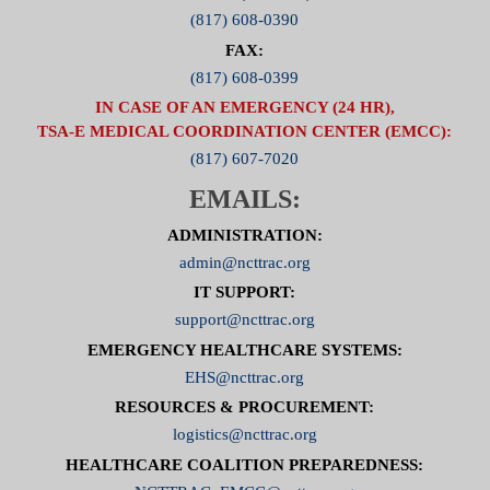
(817) 608-0390
FAX:
(817) 608-0399
IN CASE OF AN EMERGENCY (24 HR),
TSA-E MEDICAL COORDINATION CENTER (EMCC):
(817) 607-7020
EMAILS:
ADMINISTRATION:
admin@ncttrac.org
IT SUPPORT:
support@ncttrac.org
EMERGENCY HEALTHCARE SYSTEMS:
EHS@ncttrac.org
RESOURCES & PROCUREMENT:
logistics@ncttrac.org
HEALTHCARE COALITION PREPAREDNESS: