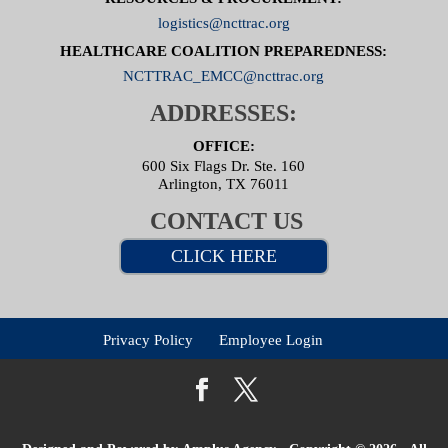
logistics@ncttrac.org
HEALTHCARE COALITION PREPAREDNESS:
NCTTRAC_EMCC@ncttrac.org
ADDRESSES:
OFFICE:
600 Six Flags Dr. Ste. 160
Arlington, TX 76011
CONTACT US
CLICK HERE
Privacy Policy
Employee Login