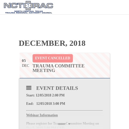
DECEMBER, 2018
EVENT CANCELLED
05
DEC
TRAUMA COMMITTEE
MEETING
EVENT DETAILS
Start: 12/05/2018 2:00 PM
End: 12/05/2018 3:00 PM
Webinar Information
Please register for Trauma Committee Meeting on
more
Dec 5, 2018 2:00 PM CST: