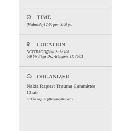
Click Here
After registering, you will receive a confirmation
TIME
email containing information about joining the
(Wednesday) 2:00 pm - 3:00 pm
webinar.
Brought to you by GoToWebinar®
Webinars Made Easy®
LOCATION
SPECIAL ATTENTION: PLEASE
NCTTRAC Offices, Suite 100
MAKE CERTAIN TO INCLUDE
600 Six Flags Dr., Arlington, TX 76011
YOUR FACILITIES NAME TO
RECEIVE PARTICIPATION
CREDIT
ORGANIZER
Nakia Rapier: Trauma Committee
To visit the Trauma Committee Page click here.
Chair
nakia.rapier@bswhealth.org