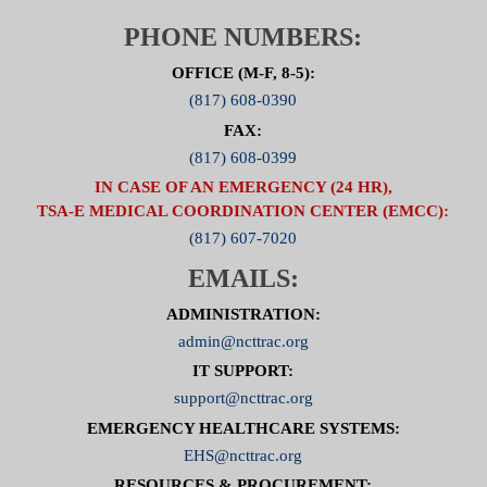
PHONE NUMBERS:
OFFICE (M-F, 8-5):
(817) 608-0390
FAX:
(817) 608-0399
IN CASE OF AN EMERGENCY (24 HR),
TSA-E MEDICAL COORDINATION CENTER (EMCC):
(817) 607-7020
EMAILS:
ADMINISTRATION:
admin@ncttrac.org
IT SUPPORT:
support@ncttrac.org
EMERGENCY HEALTHCARE SYSTEMS:
EHS@ncttrac.org
RESOURCES & PROCUREMENT: