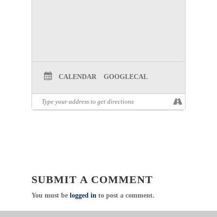
CALENDAR
GOOGLECAL
SUBMIT A COMMENT
You must be
logged in
to post a comment.