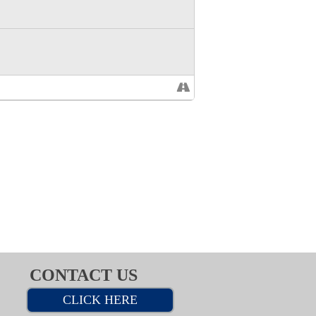
CONTACT US
CLICK HERE