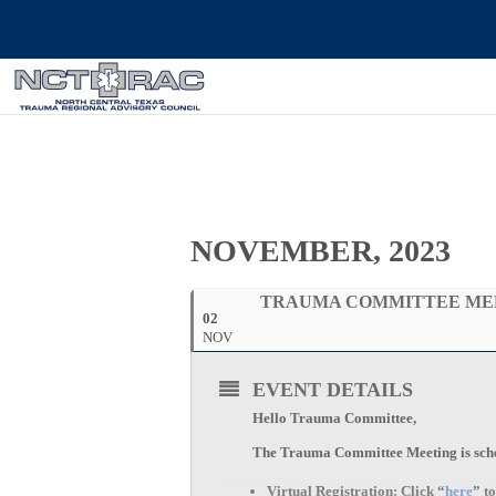
NOVEMBER, 2023
TRAUMA COMMITTEE ME
02
NOV
EVENT DETAILS
Hello Trauma Committee,
The Trauma Committee Meeting is sched
Virtual Registration:
Click “
here
” t