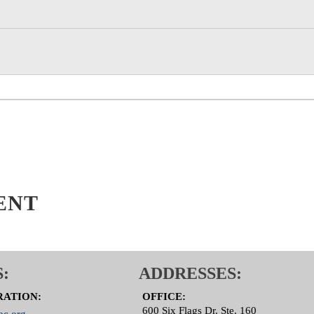
 Committee Page
ENT
:
ADDRESSES:
RATION:
OFFICE:
600 Six Flags Dr. Ste. 160