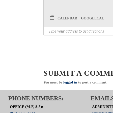
Click Here to visit the Trauma
CALENDAR
GOOGLECAL
SUBMIT A COMM
You must be
logged in
to post a comment.
PHONE NUMBERS:
EMAILS
OFFICE (M-F, 8-5):
ADMINIST