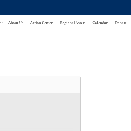
s
About Us
Action Center
Regional Assets
Calendar
Donate