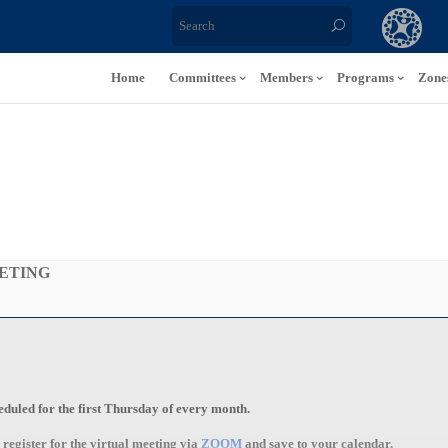
Home
Committees
Members
Programs
Zone
ETING
uled for the first Thursday of every month.
o register for the
virtual
meeting via
ZOOM
and save to your calendar.