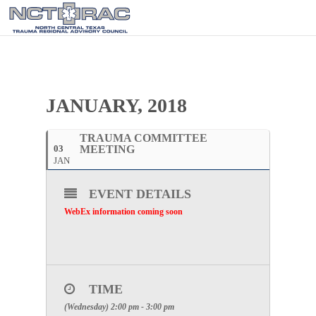
JANUARY, 2018
TRAUMA COMMITTEE
03
MEETING
JAN
EVENT DETAILS
WebEx information coming soon
TIME
(Wednesday) 2:00 pm - 3:00 pm