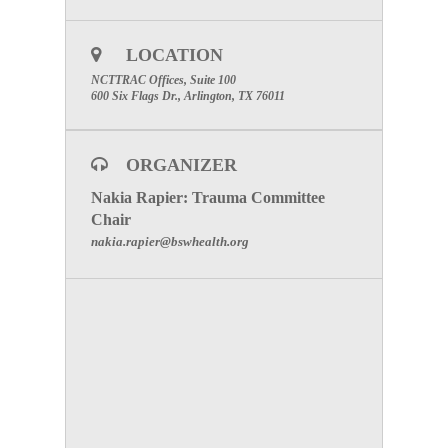
LOCATION
NCTTRAC Offices, Suite 100
600 Six Flags Dr., Arlington, TX 76011
ORGANIZER
Nakia Rapier: Trauma Committee
Chair
nakia.rapier@bswhealth.org