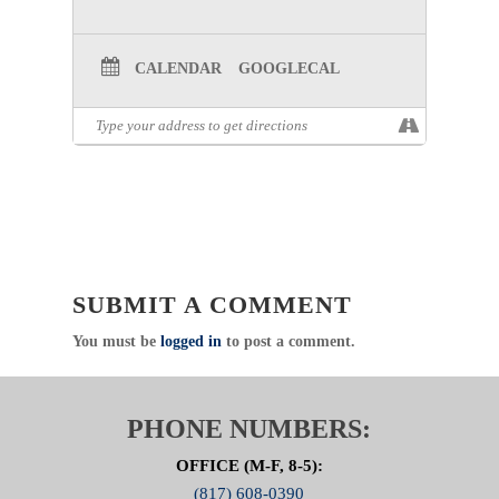
CALENDAR
GOOGLECAL
SUBMIT A COMMENT
You must be
logged in
to post a comment.
PHONE NUMBERS:
OFFICE (M-F, 8-5):
(817) 608-0390