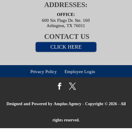
ADDRESSES:
OFFICE:
600 Six Flags Dr. Ste. 160
Arlington, TX 76011
CONTACT US
CLICK HERE
Privacy Policy
Employee Login
Designed and Powered by
Amplus Agency
- Copyright © 2026 - All
rights reserved.