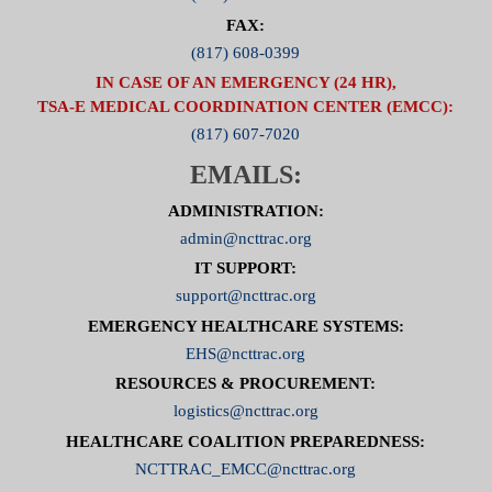
FAX:
(817) 608-0399
IN CASE OF AN EMERGENCY (24 HR),
TSA-E MEDICAL COORDINATION CENTER (EMCC):
(817) 607-7020
EMAILS:
ADMINISTRATION:
admin@ncttrac.org
IT SUPPORT:
support@ncttrac.org
EMERGENCY HEALTHCARE SYSTEMS:
EHS@ncttrac.org
RESOURCES & PROCUREMENT:
logistics@ncttrac.org
HEALTHCARE COALITION PREPAREDNESS:
NCTTRAC_EMCC@ncttrac.org