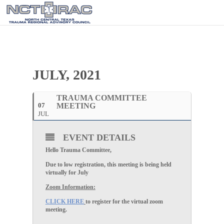
JULY, 2021
TRAUMA COMMITTEE
07
MEETING
JUL
EVENT DETAILS
Hello Trauma Committee,
Due to low registration, this meeting is being held
virtually for July
Zoom Information:
CLICK HERE
to register for the virtual zoom
meeting.