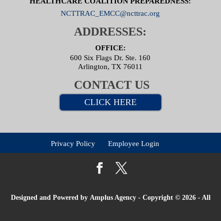
HEALTHCARE COALITION PREPAREDNESS:
NCTTRAC_EMCC@ncttrac.org
ADDRESSES:
OFFICE:
600 Six Flags Dr. Ste. 160
Arlington, TX 76011
CONTACT US
CLICK HERE
Privacy Policy
Employee Login
Designed and Powered by
Amplus Agency
- Copyright © 2026 - All