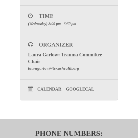
TIME
(Wednesday) 2:00 pm - 3:30 pm
ORGANIZER
Laura Garlow: Trauma Committee
Chair
lauragarlow@texashealth.org
CALENDAR
GOOGLECAL
PHONE NUMBERS: