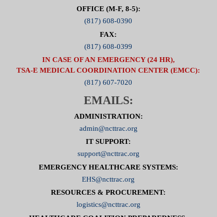
OFFICE (M-F, 8-5):
(817) 608-0390
FAX:
(817) 608-0399
IN CASE OF AN EMERGENCY (24 HR),
TSA-E MEDICAL COORDINATION CENTER (EMCC):
(817) 607-7020
EMAILS:
ADMINISTRATION:
admin@ncttrac.org
IT SUPPORT:
support@ncttrac.org
EMERGENCY HEALTHCARE SYSTEMS:
EHS@ncttrac.org
RESOURCES & PROCUREMENT:
logistics@ncttrac.org