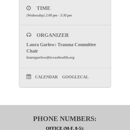
After registering, you will receive a confirmation
email containing information about joining the
TIME
meeting.
(Wednesday) 2:00 pm - 3:30 pm
NOTE:
Due to the current circumstances and to
maintain the safety of our members and staff there
will not be an in-person option for this meeting.
ORGANIZER
SPECIAL ATTENTION:
Please make certain to
include your facility’s full name to receive
Laura Garlow: Trauma Committee
participation credit.
Chair
lauragarlow@texashealth.org
CALENDAR
GOOGLECAL
PHONE NUMBERS:
OFFICE (M-F, 8-5):