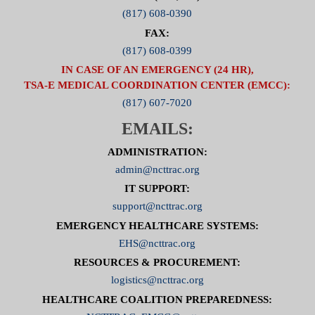
(817) 608-0390
FAX:
(817) 608-0399
IN CASE OF AN EMERGENCY (24 HR),
TSA-E MEDICAL COORDINATION CENTER (EMCC):
(817) 607-7020
EMAILS:
ADMINISTRATION:
admin@ncttrac.org
IT SUPPORT:
support@ncttrac.org
EMERGENCY HEALTHCARE SYSTEMS:
EHS@ncttrac.org
RESOURCES & PROCUREMENT:
logistics@ncttrac.org
HEALTHCARE COALITION PREPAREDNESS: