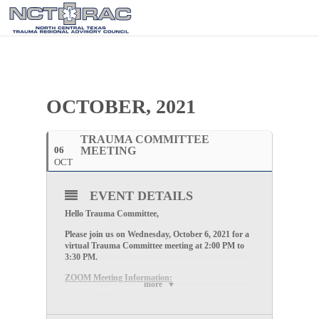
OCTOBER, 2021
TRAUMA COMMITTEE
06
MEETING
OCT
EVENT DETAILS
Hello Trauma Committee,
Please join us on Wednesday, October 6, 2021 for a
virtual Trauma Committee meeting at 2:00 PM to
3:30 PM.
ZOOM Meeting Information:
more
CLICK HERE
to register