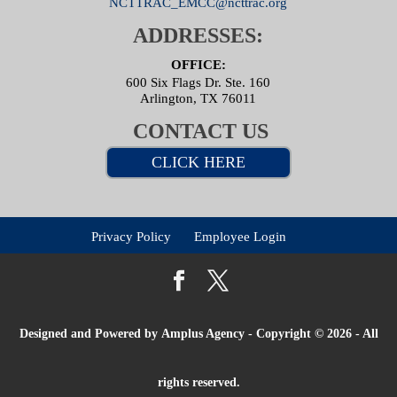
NCTTRAC_EMCC@ncttrac.org
ADDRESSES:
OFFICE:
600 Six Flags Dr. Ste. 160
Arlington, TX 76011
CONTACT US
CLICK HERE
Privacy Policy
Employee Login
Designed and Powered by
Amplus Agency
- Copyright © 2026 - All
rights reserved.