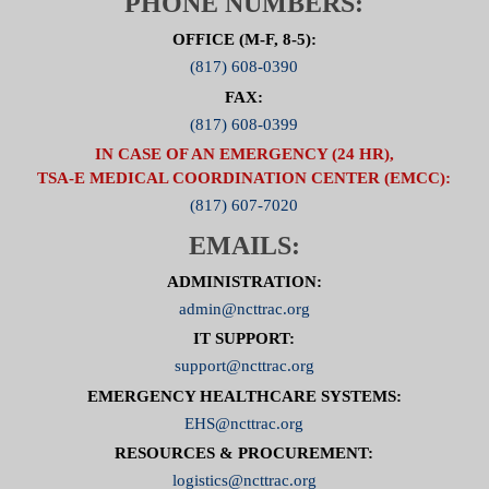
PHONE NUMBERS:
OFFICE (M-F, 8-5):
(817) 608-0390
FAX:
(817) 608-0399
IN CASE OF AN EMERGENCY (24 HR),
TSA-E MEDICAL COORDINATION CENTER (EMCC):
(817) 607-7020
EMAILS:
ADMINISTRATION:
admin@ncttrac.org
IT SUPPORT:
support@ncttrac.org
EMERGENCY HEALTHCARE SYSTEMS:
EHS@ncttrac.org
RESOURCES & PROCUREMENT:
logistics@ncttrac.org