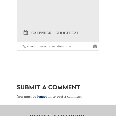
CALENDAR
GOOGLECAL
SUBMIT A COMMENT
You must be
logged in
to post a comment.