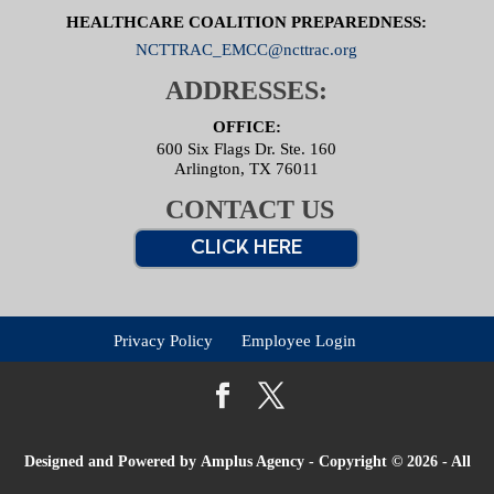
HEALTHCARE COALITION PREPAREDNESS:
NCTTRAC_EMCC@ncttrac.org
ADDRESSES:
OFFICE:
600 Six Flags Dr. Ste. 160
Arlington, TX 76011
CONTACT US
CLICK HERE
Privacy Policy
Employee Login
Designed and Powered by
Amplus Agency
- Copyright © 2026 - All