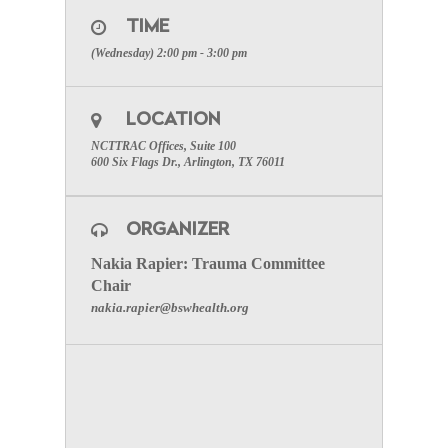
you have registered for the meeting below.)
TIME
SPECIAL ATTENTION: Please make certain to
(Wednesday) 2:00 pm - 3:00 pm
include your facilities name to receive participation
credit
Register HERE to join the meeting.
LOCATION
To visit the Trauma Committee Page click here.
NCTTRAC Offices, Suite 100
600 Six Flags Dr., Arlington, TX 76011
ORGANIZER
Nakia Rapier: Trauma Committee
Chair
nakia.rapier@bswhealth.org