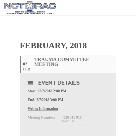
FEBRUARY, 2018
TRAUMA COMMITTEE
07
MEETING
FEB
EVENT DETAILS
Start: 02/7/2018 2:00 PM
End: 2/7/2018 3:00 PM
Webex Information
Meeting Number:
926 310 018
more
Phone:
1-877-668-4493
Meeting Password: (The password will be sent once