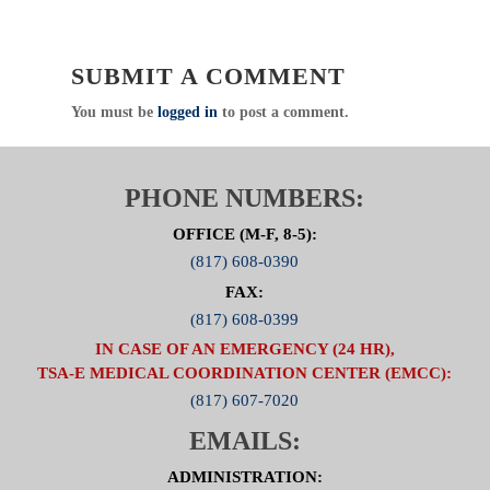
SUBMIT A COMMENT
You must be
logged in
to post a comment.
PHONE NUMBERS:
OFFICE (M-F, 8-5):
(817) 608-0390
FAX:
(817) 608-0399
IN CASE OF AN EMERGENCY (24 HR),
TSA-E MEDICAL COORDINATION CENTER (EMCC):
(817) 607-7020
EMAILS:
ADMINISTRATION: