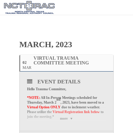
MARCH, 2023
VIRTUAL TRAUMA
02
COMMITTEE MEETING
MAR
EVENT DETAILS
Hello Trauma Committee,
*NOTE:
All In-Person Meetings scheduled for
nd
Thursday, March 2
, 2023, have been moved to a
Virtual Option ONLY
due to inclement weather.
Please utilize the
Virtual Registration link below
to
join the meeting.*
more
Please join us for our
Virtual
Trauma Committee
Meetings on the
first Thursday of every month
at