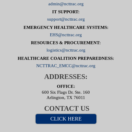
admin@ncttrac.org
IT SUPPORT:
support@ncttrac.org
EMERGENCY HEALTHCARE SYSTEMS:
EHS@ncttrac.org
RESOURCES & PROCUREMENT:
logistics@ncttrac.org
HEALTHCARE COALITION PREPAREDNESS:
NCTTRAC_EMCC@ncttrac.org
ADDRESSES:
OFFICE:
600 Six Flags Dr. Ste. 160
Arlington, TX 76011
CONTACT US
CLICK HERE