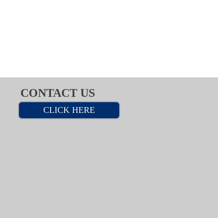
CONTACT US
CLICK HERE