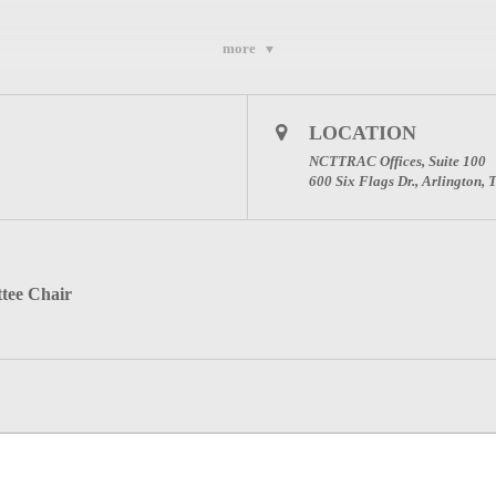
more
LOCATION
NCTTRAC Offices, Suite 100
600 Six Flags Dr., Arlington,
tee Chair