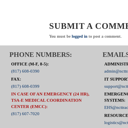
SUBMIT A COMM
You must be
logged in
to post a comment.
PHONE NUMBERS:
EMAILS
OFFICE (M-F, 8-5):
ADMINIST
(817) 608-0390
admin@ncttr
FAX:
IT SUPPOR
(817) 608-0399
support@nctt
IN CASE OF AN EMERGENCY (24 HR),
EMERGEN
TSA-E MEDICAL COORDINATION
SYSTEMS:
CENTER (EMCC):
EHS@ncttrac
(817) 607-7020
RESOURCE
logistics@nct