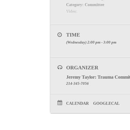
Category: Committee
Video:
TIME
(Wednesday) 2:00 pm - 3:00 pm
ORGANIZER
Jeremy Taylor: Trauma Commit
214-345-7056
CALENDAR
GOOGLECAL