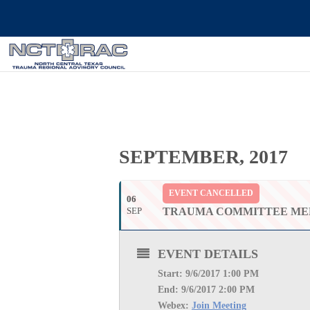
SEPTEMBER, 2017
EVENT CANCELLED
06
SEP
TRAUMA COMMITTEE ME
EVENT DETAILS
Start: 9
/6/2017 1:00 PM
End: 9
/6/2017 2:00 PM
Webex:
Join Meeting