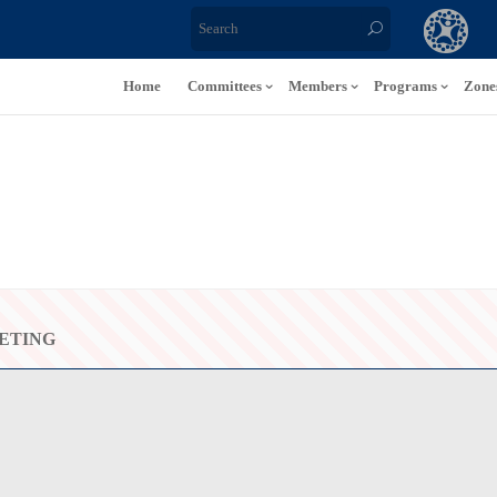
Home
Committees
Members
Programs
Zone
ETING