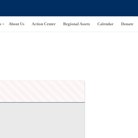
s
About Us
Action Center
Regional Assets
Calendar
Donate