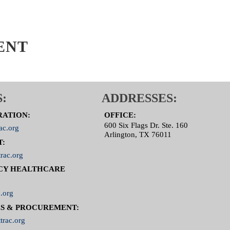
ENT
:
ADDRESSES:
RATION:
OFFICE:
600 Six Flags Dr. Ste. 160
ac.org
Arlington, TX 76011
T:
rac.org
CY HEALTHCARE
.org
S & PROCUREMENT:
trac.org